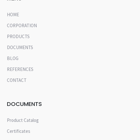
HOME
CORPORATION
PRODUCTS
DOCUMENTS
BLOG
REFERENCES
CONTACT
DOCUMENTS
Product Catalog
Certificates