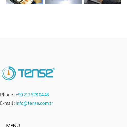
Phone :
+90 212 578 04 48
E-mail :
info@tense.com.tr
MENU