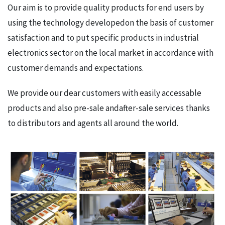
Our aim is to provide quality products for end users by
using the technology developedon the basis of customer
satisfaction and to put specific products in industrial
electronics sector on the local market in accordance with
customer demands and expectations.
We provide our dear customers with easily accessable
products and also pre-sale andafter-sale services thanks
to distributors and agents all around the world.