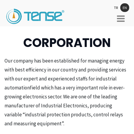
TR
EN
CORPORATION
Our company has been established for managing energy
with best efficiency in our country and providing services
with our expert and experienced staffs for industrial
automationfield which has a very important role in ever-
growing electronics sector. We are one of the leading
manufacturer of Industrial Electronics, producing
variable “industrial protection products, control relays
and measuring equipment”.