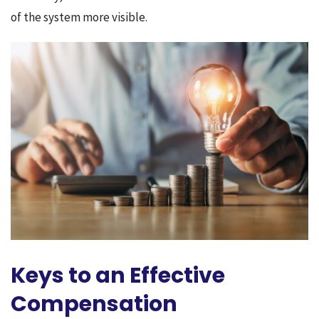
of the system more visible.
Keys to an Effective
Compensation