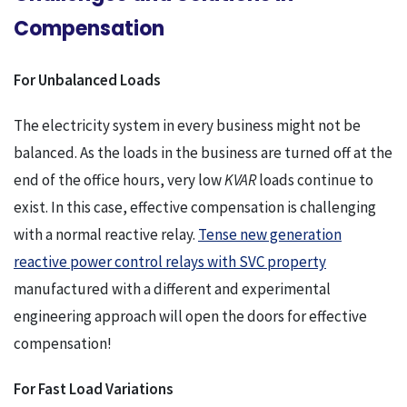
Compensation
For Unbalanced Loads
The electricity system in every business might not be
balanced. As the loads in the business are turned off at the
end of the office hours, very low
KVAR
loads continue to
exist. In this case, effective compensation is challenging
with a normal reactive relay.
Tense new generation
reactive power control relays with SVC property
manufactured with a different and experimental
engineering approach will open the doors for effective
compensation!
For Fast Load Variations