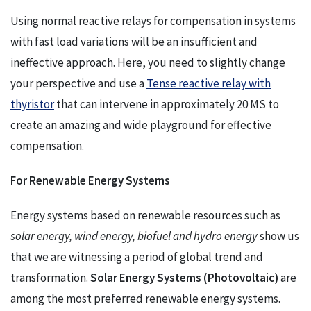
Using normal reactive relays for compensation in systems
with fast load variations will be an insufficient and
ineffective approach. Here, you need to slightly change
your perspective and use a
Tense reactive relay with
thyristor
that can intervene in approximately 20 MS to
create an amazing and wide playground for effective
compensation.
For Renewable Energy Systems
Energy systems based on renewable resources such as
solar energy, wind energy, biofuel and hydro energy
show us
that we are witnessing a period of global trend and
transformation.
Solar Energy Systems (Photovoltaic)
are
among the most preferred renewable energy systems.