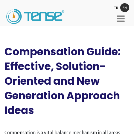
TR
EN
Compensation Guide:
Effective, Solution-
Oriented and New
Generation Approach
Ideas
Compensation is a vital balance mechanism in all areas