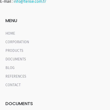
E-mail :
info@tense.com.tr
MENU
HOME
CORPORATION
PRODUCTS
DOCUMENTS
BLOG
REFERENCES
CONTACT
DOCUMENTS