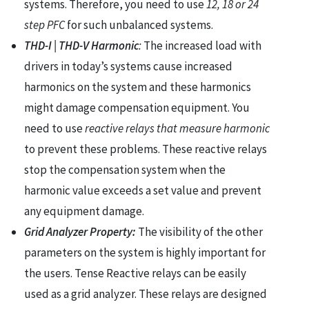
systems. Therefore, you need to use
12, 18 or 24
step PFC
for such unbalanced systems.
THD-I | THD-V Harmonic
:
The increased load with
drivers in today’s systems cause increased
harmonics on the system and these harmonics
might damage compensation equipment. You
need to use
reactive relays that measure harmonic
to prevent these problems. These reactive relays
stop the compensation system when the
harmonic value exceeds a set value and prevent
any equipment damage.
Grid Analyzer Property:
The visibility of the other
parameters on the system is highly important for
the users. Tense Reactive relays can be easily
used as a grid analyzer. These relays are designed