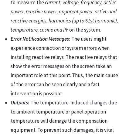
to measure the
current, voltage, frequency, active
power, reactive power, apparent power, active and
reactive energies, harmonics (up to 61st harmonic),
temperature, cosine and PF
on the system.
Error Notification Messages:
The users might
experience connection or system errors when
installing reactive relays. The reactive relays that
show the error messages on the screen take an
important role at this point. Thus, the main cause
of the error can be seen clearly and a fast
intervention is possible.
Outputs:
The temperature-induced changes due
to ambient temperature or panel operation
temperature will damage the compensation
equipment. To prevent such damages, it is vital