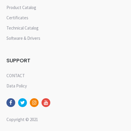
Product Catalog
Certificates
Technical Catalog
Software & Drivers
SUPPORT
CONTACT
Data Policy
Copyright © 2021