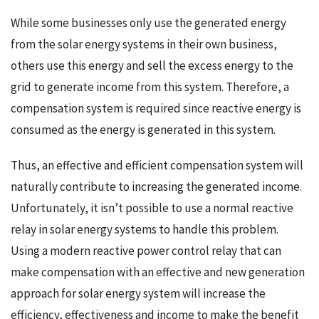
While some businesses only use the generated energy
from the solar energy systems in their own business,
others use this energy and sell the excess energy to the
grid to generate income from this system. Therefore, a
compensation system is required since reactive energy is
consumed as the energy is generated in this system.
Thus, an effective and efficient compensation system will
naturally contribute to increasing the generated income.
Unfortunately, it isn’t possible to use a normal reactive
relay in solar energy systems to handle this problem.
Using a modern reactive power control relay that can
make compensation with an effective and new generation
approach for solar energy system will increase the
efficiency, effectiveness and income to make the benefit