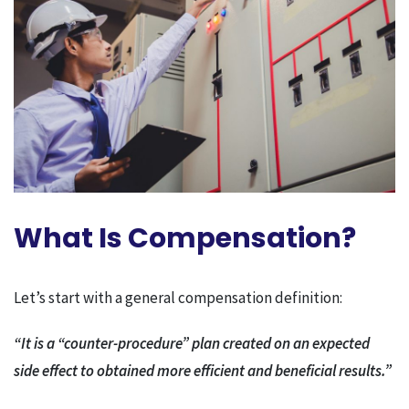
What Is Compensation?
Let’s start with a general compensation definition:
“It is a “counter-procedure” plan created on an expected
side effect to obtained more efficient and beneficial results.”