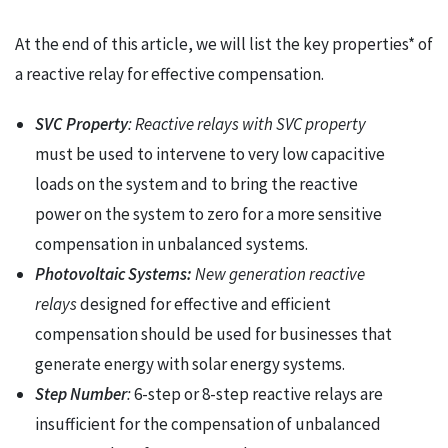
At the end of this article, we will list the key properties* of
a reactive relay for effective compensation.
SVC Property
:
Reactive relays with SVC property
must be used to intervene to very low capacitive
loads on the system and to bring the reactive
power on the system to zero for a more sensitive
compensation in unbalanced systems.
Photovoltaic Systems:
New generation reactive
relays
designed for effective and efficient
compensation should be used for businesses that
generate energy with solar energy systems.
Step Number
:
6-step or 8-step reactive relays are
insufficient for the compensation of unbalanced