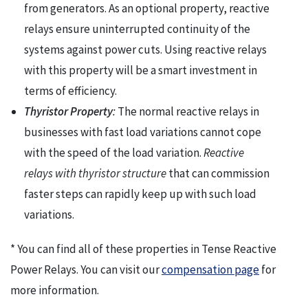
from generators. As an optional property, reactive
relays ensure uninterrupted continuity of the
systems against power cuts. Using reactive relays
with this property will be a smart investment in
terms of efficiency.
Thyristor Property
:
The normal reactive relays in
businesses with fast load variations cannot cope
with the speed of the load variation.
Reactive
relays with thyristor structure
that can commission
faster steps can rapidly keep up with such load
variations.
* You can find all of these properties in Tense Reactive
Power Relays. You can visit our
compensation page
for
more information.