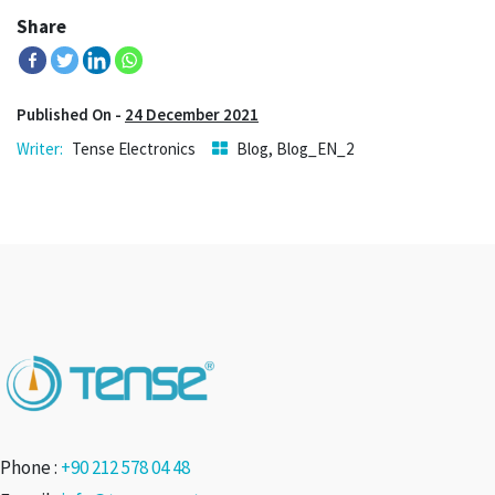
Share
Published On -
24 December 2021
Tense Electronics
Blog
,
Blog_EN_2
Phone :
+90 212 578 04 48