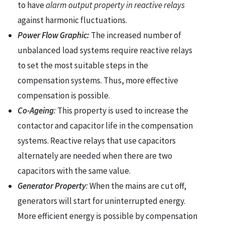
to have
alarm output property in reactive relays
against harmonic fluctuations.
Power Flow Graphic:
The increased number of
unbalanced load systems require reactive relays
to set the most suitable steps in the
compensation systems. Thus, more effective
compensation is possible.
Co-Ageing
:
This property is used to increase the
contactor and capacitor life in the compensation
systems. Reactive relays that use capacitors
alternately are needed when there are two
capacitors with the same value.
Generator Property
:
When the mains are cut off,
generators will start for uninterrupted energy.
More efficient energy is possible by compensation