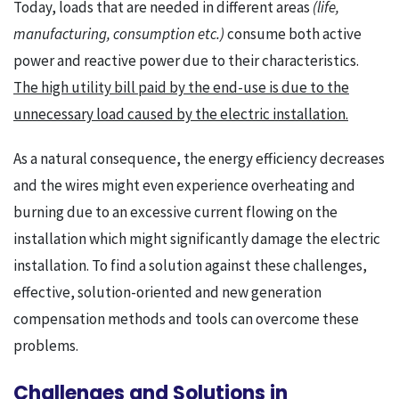
Today, loads that are needed in different areas
(life,
manufacturing, consumption etc.)
consume both active
power and reactive power due to their characteristics.
The high utility bill paid by the end-use is due to the
unnecessary load caused by the electric installation.
As a natural consequence, the energy efficiency decreases
and the wires might even experience overheating and
burning due to an excessive current flowing on the
installation which might significantly damage the electric
installation. To find a solution against these challenges,
effective, solution-oriented and new generation
compensation methods and tools can overcome these
problems.
Challenges and Solutions in