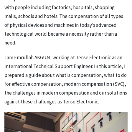
with people including factories, hospitals, shopping
malls, schools and hotels. The compensation of all types
of physical devices and machines in today’s advanced
technological world became a necessity rather than a
need.
I am Emrullah AKGÜN, working at Tense Electronic as an
International Technical Support Engineer. In this article, I
prepared a guide about what is compensation, what to do
for effective compensation, modern compensation (SVC),
the challenges in modern compensation and our solutions
against these challenges as Tense Electronic.