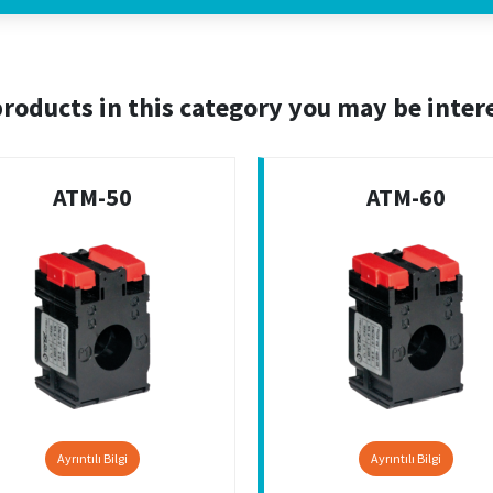
roducts in this category you may be inter
ATM-50
ATM-60
Ayrıntılı Bilgi
Ayrıntılı Bilgi