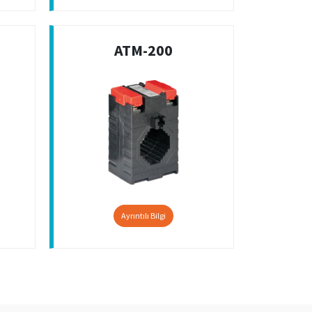
ATM-200
Ayrıntılı Bilgi