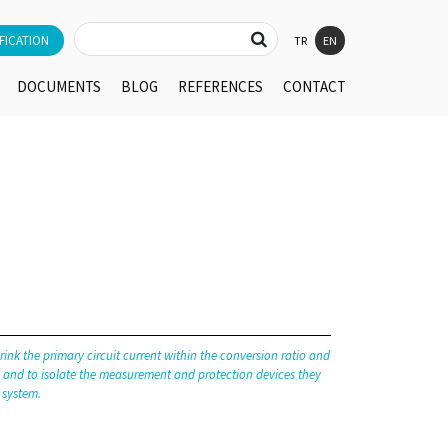
FICATION
TR
EN
DOCUMENTS
BLOG
REFERENCES
CONTACT
rink the primary circuit current within the conversion ratio and
ts and to isolate the measurement and protection devices they
 system.