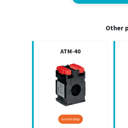
Other p
ATM-40
Ayrıntılı Bilgi