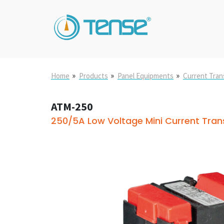
»
»
»
Home
Products
Panel Equipments
Current Tra
ATM-250
250/5A Low Voltage Mini Current Tra