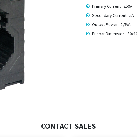
Primary Current : 250A
Secondary Current : 5A
Output Power : 2,5VA
Busbar Dimension : 30x
CONTACT SALES