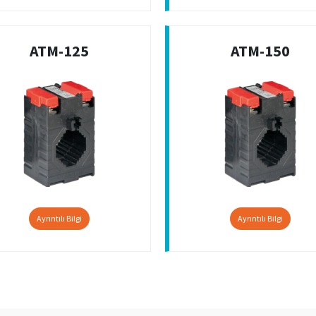
ATM-125
ATM-150
Ayrıntılı Bilgi
Ayrıntılı Bilgi