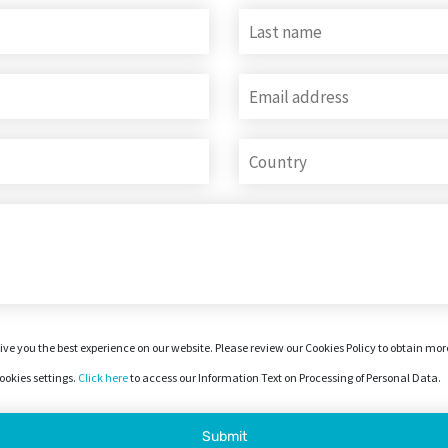
ive you the best experience on our website. Please review our Cookies Policy to obtain mo
okies settings.
Click here
to access our Information Text on Processing of Personal Data.