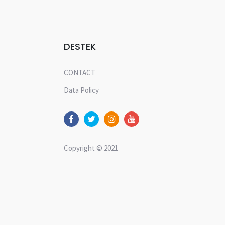
DESTEK
CONTACT
Data Policy
Copyright © 2021