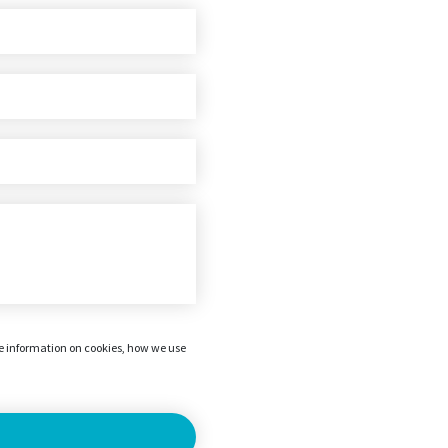
re information on cookies, how we use