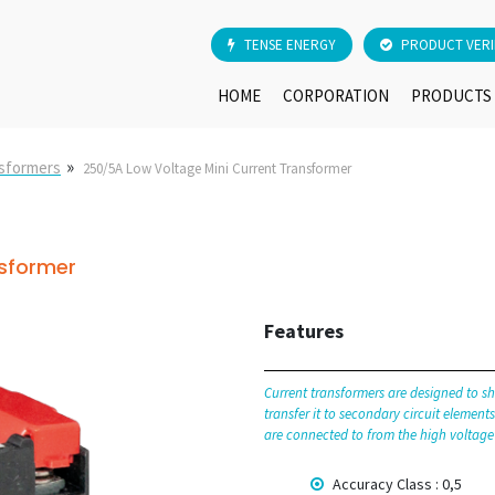
TENSE ENERGY
PRODUCT VERI
HOME
CORPORATION
PRODUCTS
»
nsformers
250/5A Low Voltage Mini Current Transformer
nsformer
Features
Current transformers are designed to sh
transfer it to secondary circuit elemen
are connected to from the high voltage
Accuracy Class : 0,5