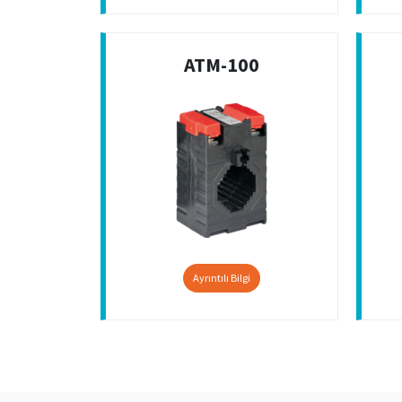
ATM-100
Ayrıntılı Bilgi