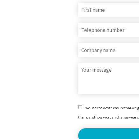
We use cookies to ensure that we g
them, and how you can change your co