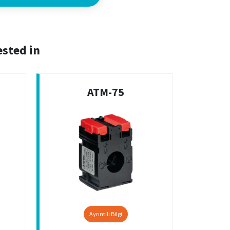
ested in
ATM-75
Ayrıntılı Bilgi