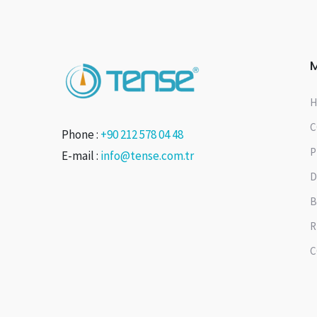
H
C
Phone :
+90 212 578 04 48
P
E-mail :
info@tense.com.tr
D
B
R
C