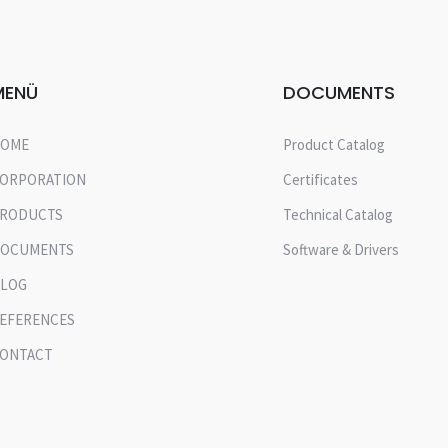
MENÜ
DOCUMENTS
OME
Product Catalog
ORPORATION
Certificates
RODUCTS
Technical Catalog
OCUMENTS
Software & Drivers
LOG
EFERENCES
ONTACT