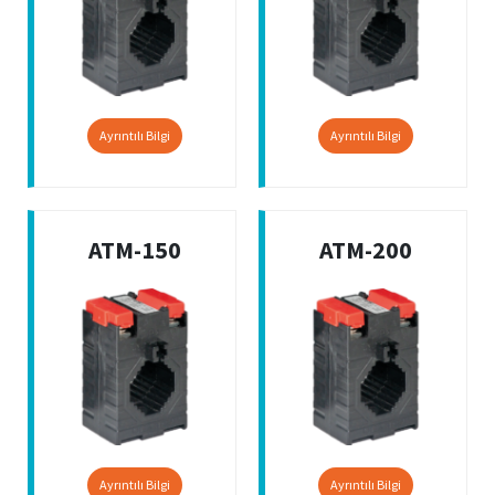
Ayrıntılı Bilgi
Ayrıntılı Bilgi
ATM-150
ATM-200
Ayrıntılı Bilgi
Ayrıntılı Bilgi