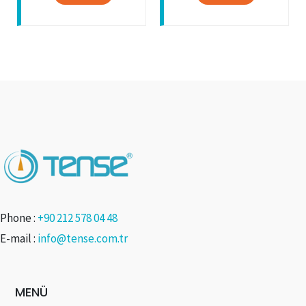
Phone :
+90 212 578 04 48
E-mail :
info@tense.com.tr
MENÜ