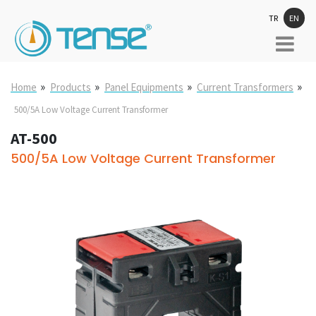
TR
EN
»
»
»
»
Home
Products
Panel Equipments
Current Transformers
500/5A Low Voltage Current Transformer
AT-500
500/5A Low Voltage Current Transformer