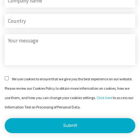
We use cookies to ensure that we give you the best experience on our website.
Please review our Cookies Policy to obtain more information on cookies, how we
use them, and how you can change your cookies settings.
Click here
to access our
Information Text on Processing of Personal Data.