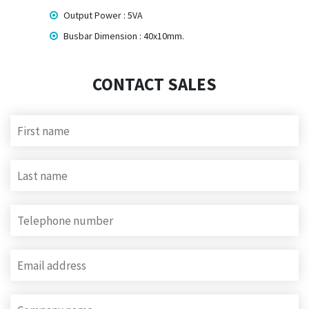
Output Power : 5VA
Busbar Dimension : 40x10mm.
CONTACT SALES