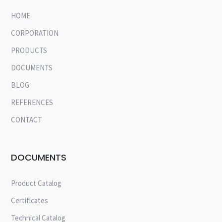
HOME
CORPORATION
PRODUCTS
DOCUMENTS
BLOG
REFERENCES
CONTACT
DOCUMENTS
Product Catalog
Certificates
Technical Catalog