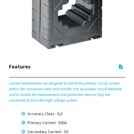
Features
Current transformers are designed to shrink the primary circuit current
within the conversion ratio and transfer it to secondary circuit elements
and to isolate the measurement and protection devices they are
connected to from the high voltage system.
Accuracy Class : 0,5
Primary Current : 500A
Secondary Current : 5A