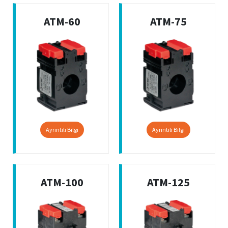
ATM-60
ATM-75
Ayrıntılı Bilgi
Ayrıntılı Bilgi
ATM-100
ATM-125