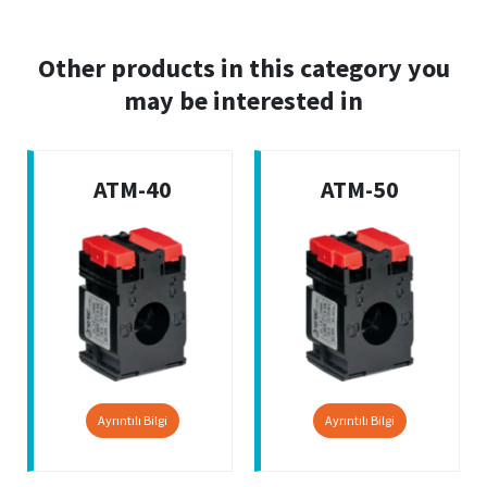
Other products in this category you
may be interested in
ATM-40
ATM-50
Ayrıntılı Bilgi
Ayrıntılı Bilgi