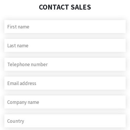
CONTACT SALES