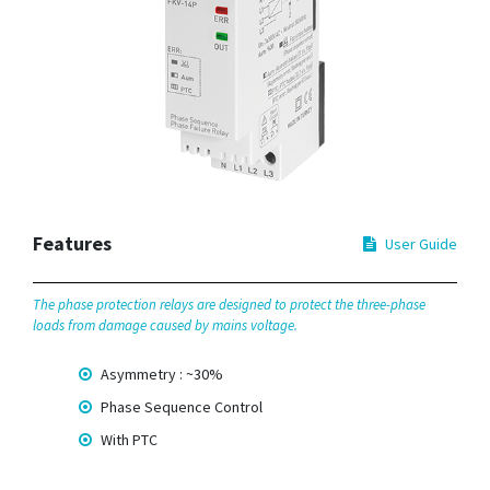
Features
User Guide
The phase protection relays are designed to protect the three-phase
loads from damage caused by mains voltage.
Asymmetry : ~30%
Phase Sequence Control
With PTC