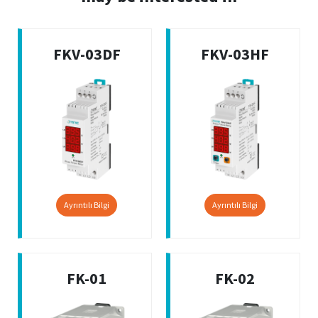
FKV-03DF
FKV-03HF
Ayrıntılı Bilgi
Ayrıntılı Bilgi
FK-01
FK-02