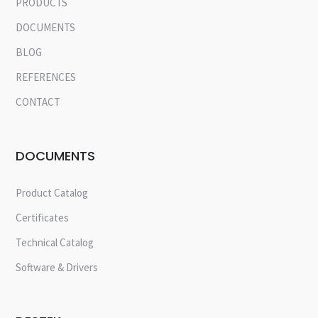
PRODUCTS
DOCUMENTS
BLOG
REFERENCES
CONTACT
DOCUMENTS
Product Catalog
Certificates
Technical Catalog
Software & Drivers