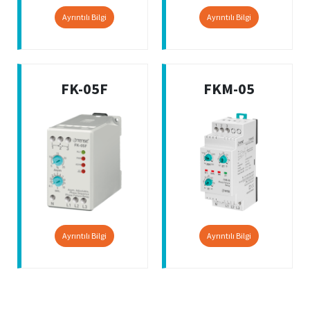
Ayrıntılı Bilgi
Ayrıntılı Bilgi
FK-05F
FKM-05
Ayrıntılı Bilgi
Ayrıntılı Bilgi