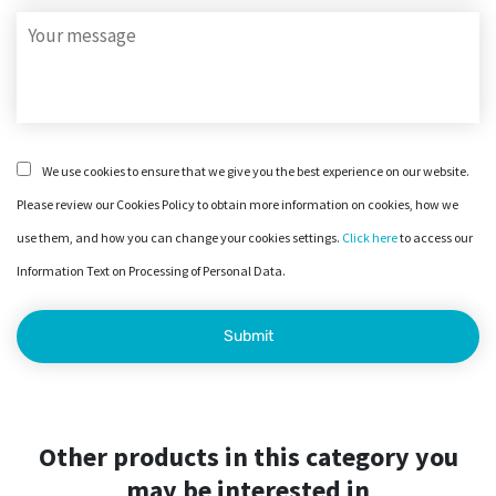
We use cookies to ensure that we give you the best experience on our website.
Please review our Cookies Policy to obtain more information on cookies, how we
use them, and how you can change your cookies settings.
Click here
to access our
Information Text on Processing of Personal Data.
Other products in this category you
may be interested in