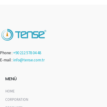
Phone :
+90 212 578 04 48
E-mail :
info@tense.com.tr
MENÜ
HOME
CORPORATION