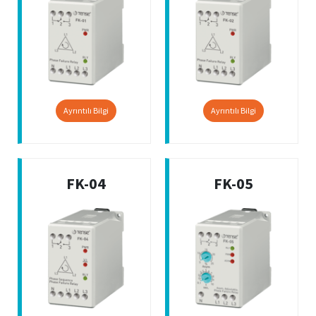
Ayrıntılı Bilgi
Ayrıntılı Bilgi
FK-04
FK-05