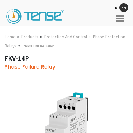
TR
EN
»
»
»
Home
Products
Protection And Control
Phase Protection
»
Relays
Phase Failure Relay
FKV-14P
Phase Failure Relay