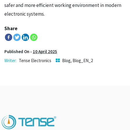
safer and more efficient working environment in modern
electronic systems.
Share
Published On -
10 April 2025
Tense Electronics
Blog
,
Blog_EN_2