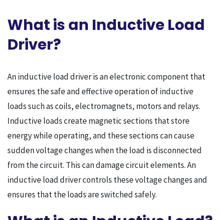
What is an Inductive Load
Driver?
An inductive load driver is an electronic component that
ensures the safe and effective operation of inductive
loads such as coils, electromagnets, motors and relays.
Inductive loads create magnetic sections that store
energy while operating, and these sections can cause
sudden voltage changes when the load is disconnected
from the circuit. This can damage circuit elements. An
inductive load driver controls these voltage changes and
ensures that the loads are switched safely.