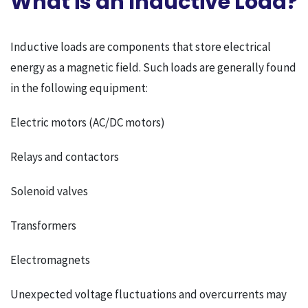
What is an Inductive Load?
Inductive loads are components that store electrical
energy as a magnetic field. Such loads are generally found
in the following equipment:
Electric motors (AC/DC motors)
Relays and contactors
Solenoid valves
Transformers
Electromagnets
Unexpected voltage fluctuations and overcurrents may