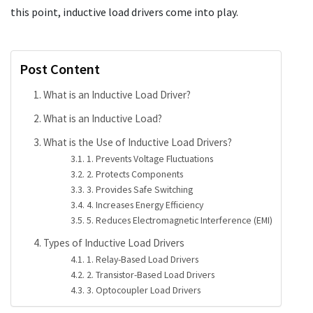
this point, inductive load drivers come into play.
Post Content
What is an Inductive Load Driver?
What is an Inductive Load?
What is the Use of Inductive Load Drivers?
1. Prevents Voltage Fluctuations
2. Protects Components
3. Provides Safe Switching
4. Increases Energy Efficiency
5. Reduces Electromagnetic Interference (EMI)
Types of Inductive Load Drivers
1. Relay-Based Load Drivers
2. Transistor-Based Load Drivers
3. Optocoupler Load Drivers