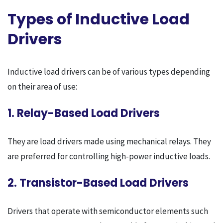
Types of Inductive Load
Drivers
Inductive load drivers can be of various types depending
on their area of ​​use:
1. Relay-Based Load Drivers
They are load drivers made using mechanical relays. They
are preferred for controlling high-power inductive loads.
2. Transistor-Based Load Drivers
Drivers that operate with semiconductor elements such