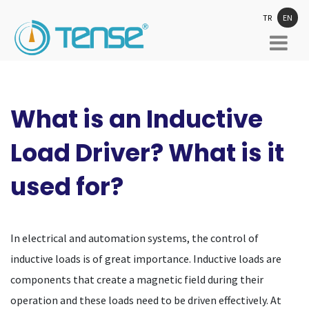
TR
EN
What is an Inductive
Load Driver? What is it
used for?
In electrical and automation systems, the control of
inductive loads is of great importance. Inductive loads are
components that create a magnetic field during their
operation and these loads need to be driven effectively. At