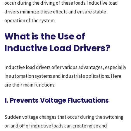
occur during the driving of these loads. Inductive load
drivers minimize these effects and ensure stable
operation of the system.
What is the Use of
Inductive Load Drivers?
Inductive load drivers offer various advantages, especially
in automation systems and industrial applications. Here
are their main functions:
1. Prevents Voltage Fluctuations
Sudden voltage changes that occur during the switching
on and off of inductive loads can create noise and