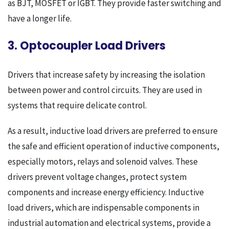
as BJT, MOSFET or IGBT. They provide faster switching and
have a longer life.
3. Optocoupler Load Drivers
Drivers that increase safety by increasing the isolation
between power and control circuits. They are used in
systems that require delicate control.
As a result, inductive load drivers are preferred to ensure
the safe and efficient operation of inductive components,
especially motors, relays and solenoid valves. These
drivers prevent voltage changes, protect system
components and increase energy efficiency. Inductive
load drivers, which are indispensable components in
industrial automation and electrical systems, provide a