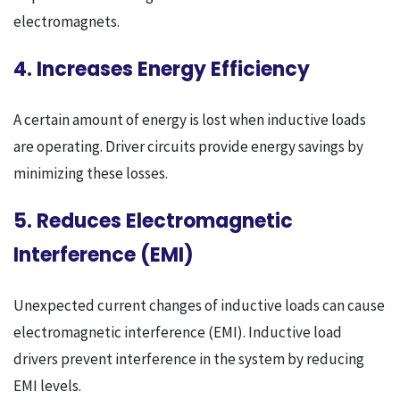
electromagnets.
4. Increases Energy Efficiency
A certain amount of energy is lost when inductive loads
are operating. Driver circuits provide energy savings by
minimizing these losses.
5. Reduces Electromagnetic
Interference (EMI)
Unexpected current changes of inductive loads can cause
electromagnetic interference (EMI). Inductive load
drivers prevent interference in the system by reducing
EMI levels.