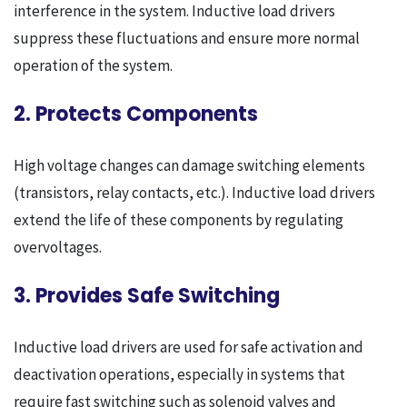
interference in the system. Inductive load drivers
suppress these fluctuations and ensure more normal
operation of the system.
2. Protects Components
High voltage changes can damage switching elements
(transistors, relay contacts, etc.). Inductive load drivers
extend the life of these components by regulating
overvoltages.
3. Provides Safe Switching
Inductive load drivers are used for safe activation and
deactivation operations, especially in systems that
require fast switching such as solenoid valves and