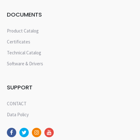
DOCUMENTS
Product Catalog
Certificates
Technical Catalog
Software & Drivers
SUPPORT
CONTACT
Data Policy