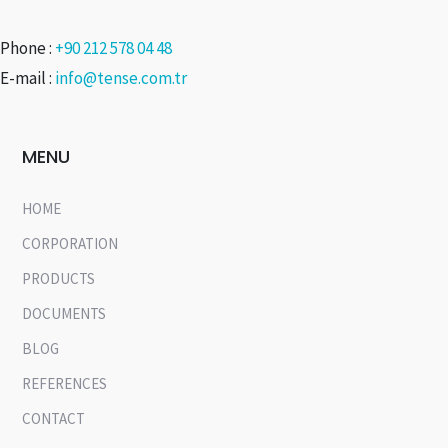
Phone :
+90 212 578 04 48
E-mail :
info@tense.com.tr
MENU
HOME
CORPORATION
PRODUCTS
DOCUMENTS
BLOG
REFERENCES
CONTACT