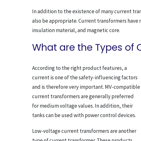
In addition to the existence of many current tr
also be appropriate. Current transformers have
insulation material, and magnetic core.
What are the Types of 
According to the right product features, a
current is one of the safety-influencing factors
and is therefore very important. MV-compatible
current transformers are generally preferred
for medium voltage values. In addition, their
tanks can be used with power control devices.
Low-voltage current transformers are another
type of current transformer. These products