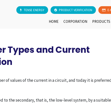
TENSE ENERGY
PRODUCT VERIFICATION
E-
HOME
CORPORATION
PRODUCTS
r Types and Current
ion
of values of the current in a circuit, and today it is preferre
d to the secondary, that is, the low-level system, by a suitabl