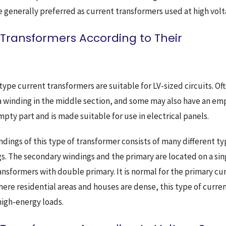
re generally preferred as current transformers used at high volt
 Transformers According to Their
-type current transformers are suitable for LV-sized circuits. Of
 a winding in the middle section, and some may also have an em
pty part and is made suitable for use in electrical panels.
ndings of this type of transformer consists of many different ty
. The secondary windings and the primary are located on a sin
ransformers with double primary. It is normal for the primary cu
here residential areas and houses are dense, this type of curre
high-energy loads.