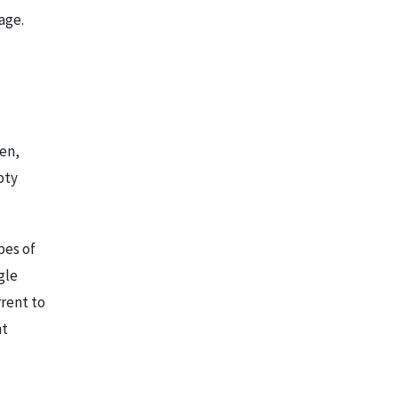
age.
ten,
pty
pes of
gle
rrent to
nt