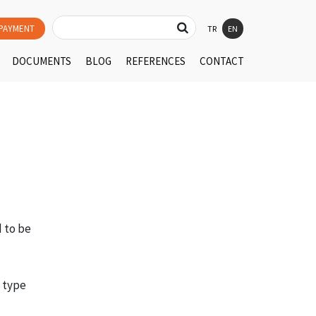
PAYMENT
TR
EN
DOCUMENTS
BLOG
REFERENCES
CONTACT
d to be
e type