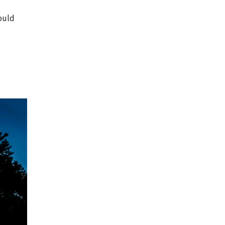
hould