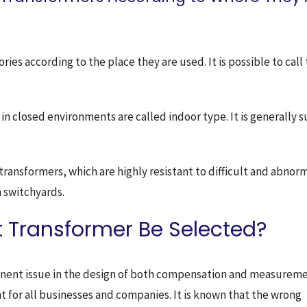
ies according to the place they are used. It is possible to cal
n closed environments are called indoor type. It is generally s
ansformers, which are highly resistant to difficult and abnor
n switchyards.
 Transformer Be Selected?
ominent issue in the design of both compensation and measurem
t for all businesses and companies. It is known that the wrong