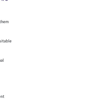
l them
uitable
mal
ent