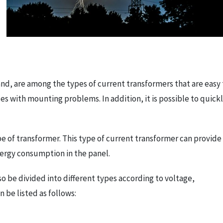
nd, are among the types of current transformers that are easy 
es with mounting problems. In addition, it is possible to quick
 of transformer. This type of current transformer can provide
energy consumption in the panel.
so be divided into different types according to voltage,
 be listed as follows: