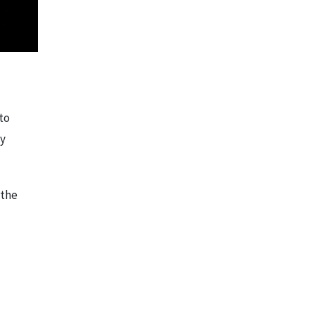
to
ly
 the