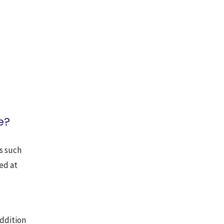
e?
s such
sed at
addition