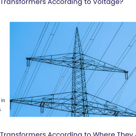
 Transformers According to Voltage?
 in
s
 Transformers According to Where They 