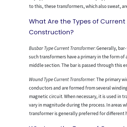
to this, these transformers, which also sweat, a
What Are the Types of Current
Construction?
Busbar Type Current Transformer
: Generally, bar
such transformers have a primary in the form of
middle section. The bar is passed through this em
Wound Type Current Transformer
: The primary wi
conductors and are formed from several windings
magnetic circuit. When necessary, it is used in t
vary in magnitude during the process. In areas w
transformer is generally preferred for different 