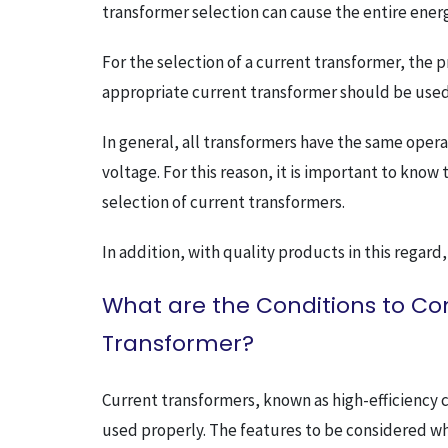
transformer selection can cause the entire ener
For the selection of a current transformer, the
appropriate current transformer should be used
In general, all transformers have the same oper
voltage. For this reason, it is important to kno
selection of current transformers.
In addition, with quality products in this regard,
What are the Conditions to C
Transformer?
Current transformers, known as high-efficiency 
used properly. The features to be considered wh