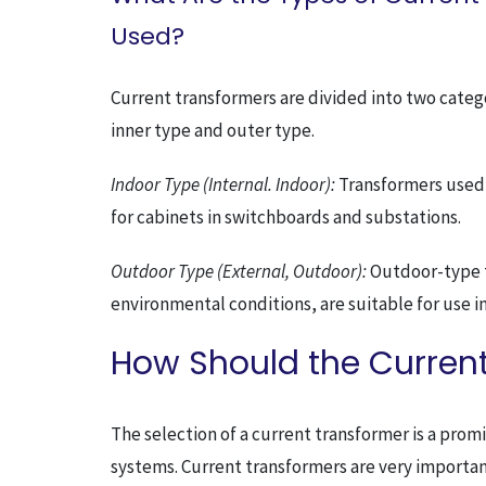
Used?
Current transformers are divided into two categor
inner type and outer type.
Indoor Type (Internal. Indoor):
Transformers used i
for cabinets in switchboards and substations.
Outdoor Type (External, Outdoor):
Outdoor-type tr
environmental conditions, are suitable for use i
How Should the Current
The selection of a current transformer is a pr
systems. Current transformers are very importan