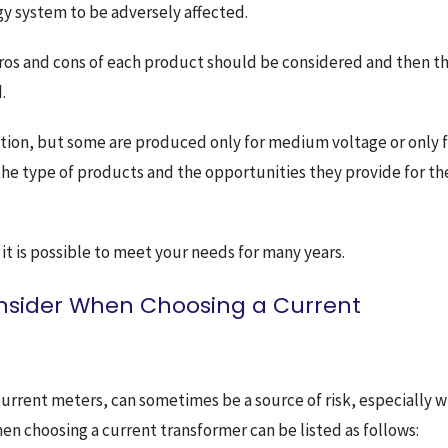
gy system to be adversely affected.
 pros and cons of each product should be considered and then t
.
ation, but some are produced only for medium voltage or only 
w the type of products and the opportunities they provide for th
 it is possible to meet your needs for many years.
onsider When Choosing a Current
current meters, can sometimes be a source of risk, especially 
en choosing a current transformer can be listed as follows: