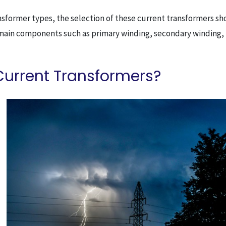
ansformer types, the selection of these current transformers s
 main components such as primary winding, secondary winding,
Current Transformers?