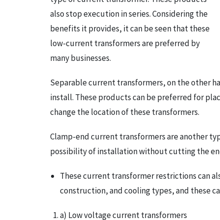
also stop execution in series. Considering the
benefits it provides, it can be seen that these
low-current transformers are preferred by
many businesses.
Separable current transformers, on the other ha
install. These products can be preferred for plac
change the location of these transformers.
Clamp-end current transformers are another type
possibility of installation without cutting the 
These current transformer restrictions can al
construction, and cooling types, and these can
a) Low voltage current transformers