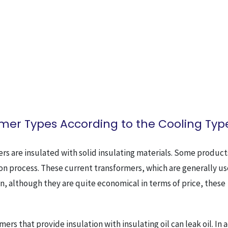
mer Types According to the Cooling Typ
ers are insulated with solid insulating materials. Some product
ation process. These current transformers, which are generally u
on, although they are quite economical in terms of price, these
mers that provide insulation with insulating oil can leak oil. In 