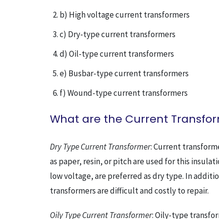
b) High voltage current transformers
c) Dry-type current transformers
d) Oil-type current transformers
e) Busbar-type current transformers
f) Wound-type current transformers
What are the Current Transfor
Dry Type Current Transformer
: Current transform
as paper, resin, or pitch are used for this insul
low voltage, are preferred as dry type. In additi
transformers are difficult and costly to repair.
Oily Type Current Transformer
: Oily-type transfor