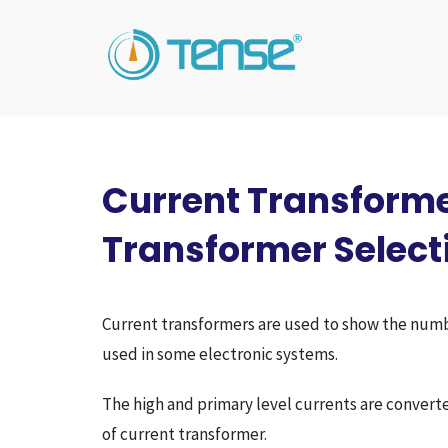
Current Transforme
Transformer Select
Current transformers are used to show the number 
used in some electronic systems.
The high and primary level currents are converte
of current transformer.