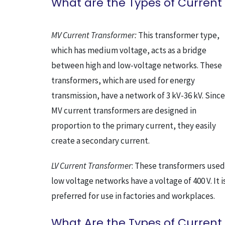
What are the Types of Current
MV Current Transformer:
This transformer type,
which has medium voltage, acts as a bridge
between high and low-voltage networks. These
transformers, which are used for energy
transmission, have a network of 3 kV-36 kV. Since
MV current transformers are designed in
proportion to the primary current, they easily
create a secondary current.
LV Current Transformer
: These transformers used
low voltage networks have a voltage of 400 V. It i
preferred for use in factories and workplaces.
What Are the Types of Current