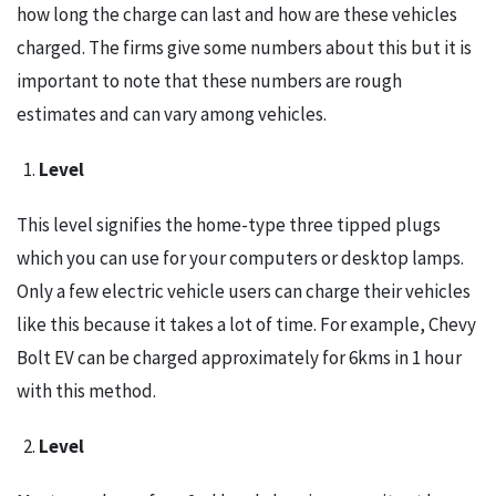
how long the charge can last and how are these vehicles
charged. The firms give some numbers about this but it is
important to note that these numbers are rough
estimates and can vary among vehicles.
Level
This level signifies the home-type three tipped plugs
which you can use for your computers or desktop lamps.
Only a few electric vehicle users can charge their vehicles
like this because it takes a lot of time. For example, Chevy
Bolt EV can be charged approximately for 6kms in 1 hour
with this method.
Level