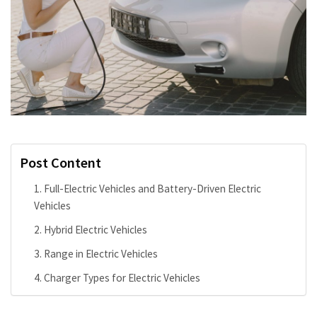
Post Content
Full-Electric Vehicles and Battery-Driven Electric
Vehicles
Hybrid Electric Vehicles
Range in Electric Vehicles
Charger Types for Electric Vehicles