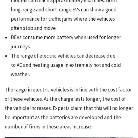
models can reach approximately 640 miles. Both
long-range and short-range EVs can show a good
performance for traffic jams where the vehicles
often stop and move.
BEVs consume more battery when used for longer
journeys.
The range of electric vehicles can decrease due
to AC and heating usage in extremely hot and cold
weather.
The range in electric vehicles is in line with the cost factor
of these vehicles. As the charge lasts longer, the cost of
the vehicle increases. Experts claim that this will no longer
be important as the batteries are developed and the
number of firms in these areas increase.