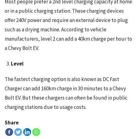
Most people prefer a 2nd level charging capacity at home
or in a public charging station. These charging devices
offer 240V power and require an external device to plug
such as a drying machine. According to vehicle
manufacturers, level 2 can add a 40km charge per hour to
a Chevy Bolt EV.
Level
The fastest charging option is also known as DC Fast
Charger can add 160km charge in 30 minutes to a Chevy
Bolt EV. But these chargers can often be found in public
charging stations due to usage costs.
Share