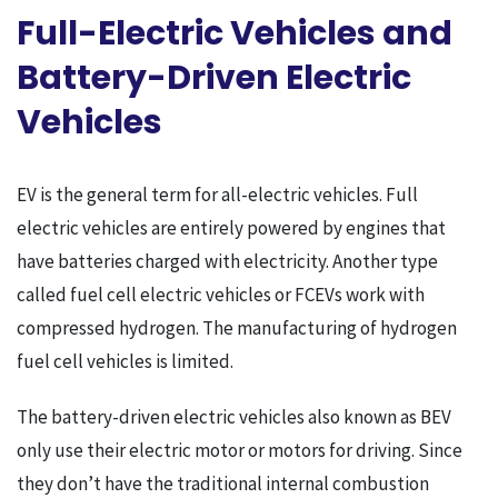
Full-Electric Vehicles and
Battery-Driven Electric
Vehicles
EV is the general term for all-electric vehicles. Full
electric vehicles are entirely powered by engines that
have batteries charged with electricity. Another type
called fuel cell electric vehicles or FCEVs work with
compressed hydrogen. The manufacturing of hydrogen
fuel cell vehicles is limited.
The battery-driven electric vehicles also known as BEV
only use their electric motor or motors for driving. Since
they don’t have the traditional internal combustion