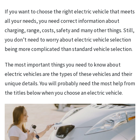
If you want to choose the right electric vehicle that meets
all your needs, you need correct information about
charging, range, costs, safety and many other things. Still,
you don’t need to worry about electric vehicle selection
being more complicated than standard vehicle selection.
The most important things you need to know about
electric vehicles are the types of these vehicles and their
unique details. You will probably need the most help from
the titles below when you choose an electric vehicle.