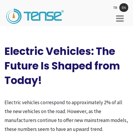
TR
EN
Electric Vehicles: The
Future Is Shaped from
Today!
Electric vehicles correspond to approximately 2% of all
the new vehicles on the road. However, as the
manufacturers continue to offer new mainstream models,
these numbers seem to have an upward trend.