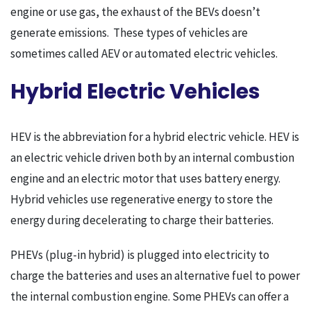
engine or use gas, the exhaust of the BEVs doesn’t
generate emissions. These types of vehicles are
sometimes called AEV or automated electric vehicles.
Hybrid Electric Vehicles
HEV is the abbreviation for a hybrid electric vehicle. HEV is
an electric vehicle driven both by an internal combustion
engine and an electric motor that uses battery energy.
Hybrid vehicles use regenerative energy to store the
energy during decelerating to charge their batteries.
PHEVs (plug-in hybrid) is plugged into electricity to
charge the batteries and uses an alternative fuel to power
the internal combustion engine. Some PHEVs can offer a