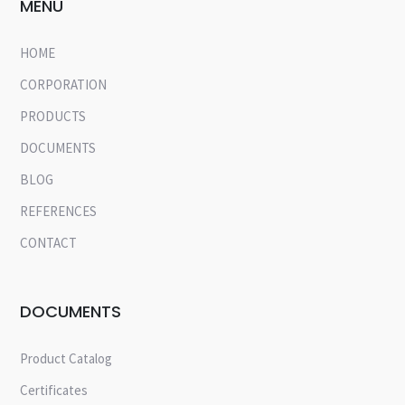
MENU
HOME
CORPORATION
PRODUCTS
DOCUMENTS
BLOG
REFERENCES
CONTACT
DOCUMENTS
Product Catalog
Certificates