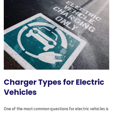
Charger Types for Electric
Vehicles
One of the most common questions for electric vehicles is