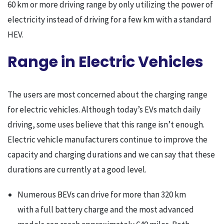
60 km or more driving range by only utilizing the power of
electricity instead of driving for a few km with a standard
HEV.
Range in Electric Vehicles
The users are most concerned about the charging range
for electric vehicles. Although today’s EVs match daily
driving, some uses believe that this range isn’t enough.
Electric vehicle manufacturers continue to improve the
capacity and charging durations and we can say that these
durations are currently at a good level.
Numerous BEVs can drive for more than 320 km
with a full battery charge and the most advanced