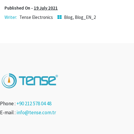
Published On -
19 July 2021
Tense Electronics
Blog
,
Blog_EN_2
Phone :
+90 212 578 04 48
E-mail :
info@tense.com.tr