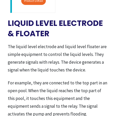
Product Detail
LIQUID LEVEL ELECTRODE
& FLOATER
The liquid level electrode and liquid level floater are
simple equipment to control the liquid levels. They
generate signals with relays. The device generates a
signal when the liquid touches the device.
For example, they are connected to the top part in an
open pool. When the liquid reaches the top part of
this pool, it touches this equipment and the
equipment sends a signal to the relay. The signal
activates the pump and prevents flooding.