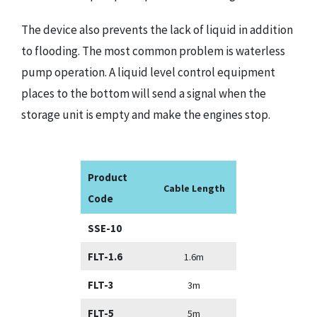
The device also prevents the lack of liquid in addition
to flooding. The most common problem is waterless
pump operation. A liquid level control equipment
places to the bottom will send a signal when the
storage unit is empty and make the engines stop.
Product
Cable Length
Code
SSE-10
FLT-1.6
1.6m
FLT-3
3m
FLT-5
5m