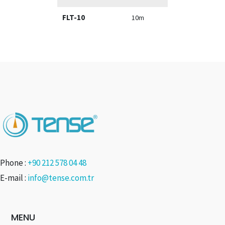
FLT-10
10m
Phone :
+90 212 578 04 48
E-mail :
info@tense.com.tr
MENU