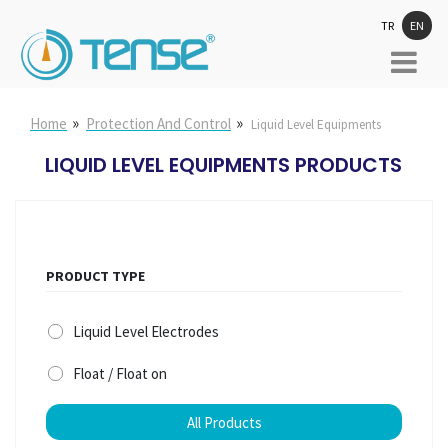
TR
EN
»
»
Home
Protection And Control
Liquid Level Equipments
LIQUID LEVEL EQUIPMENTS PRODUCTS
PRODUCT TYPE
Liquid Level Electrodes
Float / Float on
All Products