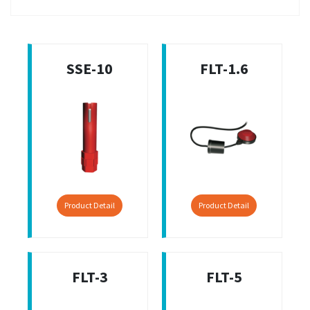
SSE-10
FLT-1.6
Product Detail
Product Detail
FLT-3
FLT-5