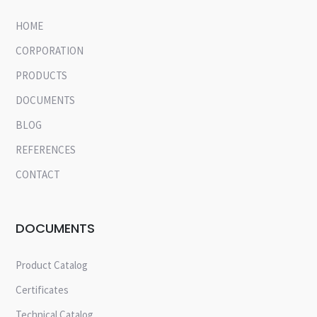
HOME
CORPORATION
PRODUCTS
DOCUMENTS
BLOG
REFERENCES
CONTACT
DOCUMENTS
Product Catalog
Certificates
Technical Catalog