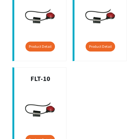
Product Detail
Product Detail
FLT-10