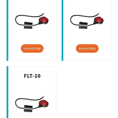
Ayrıntılı Bilgi
Ayrıntılı Bilgi
FLT-10