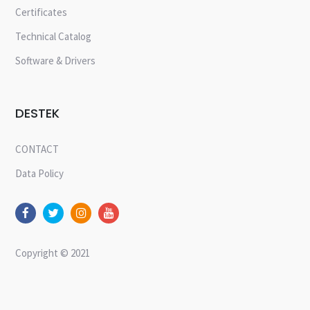
Certificates
Technical Catalog
Software & Drivers
DESTEK
CONTACT
Data Policy
Copyright © 2021