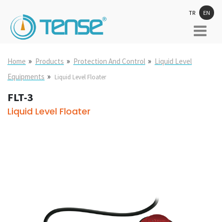
TR
EN
»
»
»
Home
Products
Protection And Control
Liquid Level
»
Equipments
Liquid Level Floater
FLT-3
Liquid Level Floater