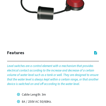
Features
Level switches are a control element with a mechanism that provides
electrical contact according to the increase and decrease of a certain
volume of water level such as a tank or well. They are designed to ensure
that the water level is always kept within a certain range, or that another
device is switched on and off according to the water level.
Cable Length: 3m
8A / 250V AC 50/60Hz.