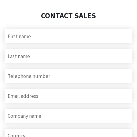
CONTACT SALES