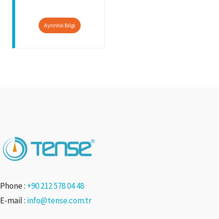
Ayrıntılı Bilgi
Phone :
+90 212 578 04 48
E-mail :
info@tense.com.tr