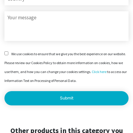
We use cookies to ensure that we give you the best experience on our website.
Please review our Cookies Policy to obtain more information on cookies, how we
use them, and how you can change your cookies settings.
Click here
to access our
Information Text on Processing of Personal Data.
Other products in this category you