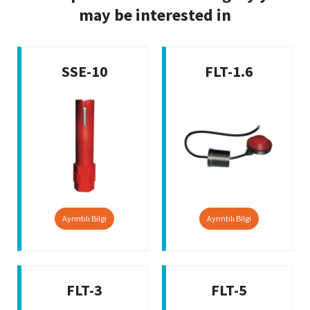
may be interested in
SSE-10
FLT-1.6
Ayrıntılı Bilgi
Ayrıntılı Bilgi
FLT-3
FLT-5