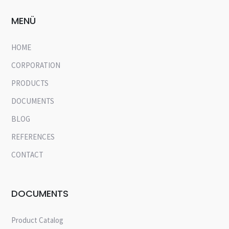
MENÜ
HOME
CORPORATION
PRODUCTS
DOCUMENTS
BLOG
REFERENCES
CONTACT
DOCUMENTS
Product Catalog