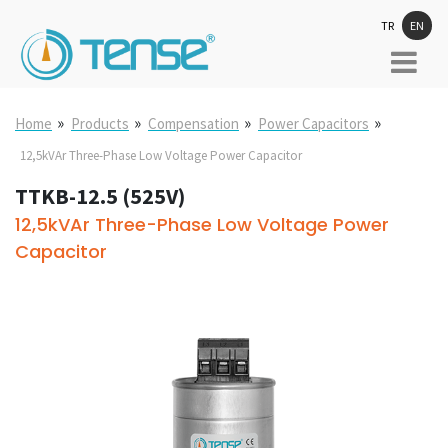
TR
EN
»
»
»
»
Home
Products
Compensation
Power Capacitors
12,5kVAr Three-Phase Low Voltage Power Capacitor
TTKB-12.5 (525V)
12,5kVAr Three-Phase Low Voltage Power
Capacitor