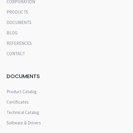
CORPORATION
PRODUCTS
DOCUMENTS
BLOG
REFERENCES
CONTACT
DOCUMENTS
Product Catalog
Certificates
Technical Catalog
Software & Drivers