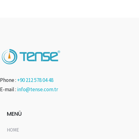
Phone :
+90 212 578 04 48
E-mail :
info@tense.com.tr
MENÜ
HOME