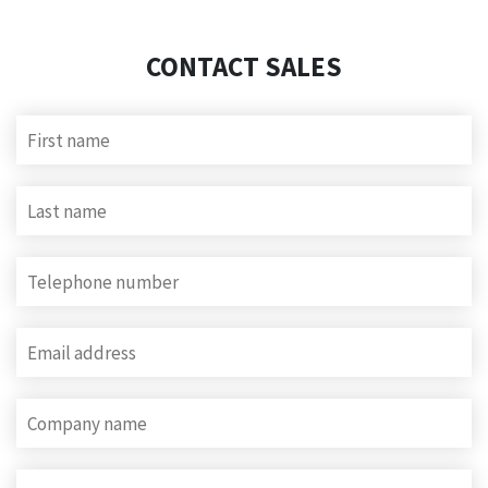
CONTACT SALES