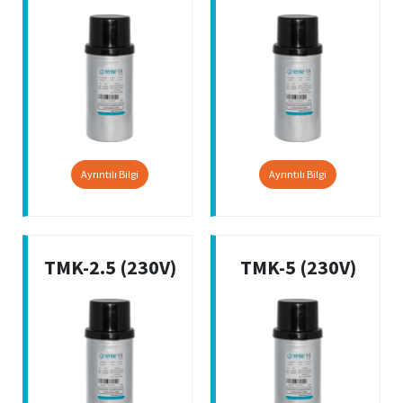
Ayrıntılı Bilgi
Ayrıntılı Bilgi
TMK-2.5 (230V)
TMK-5 (230V)