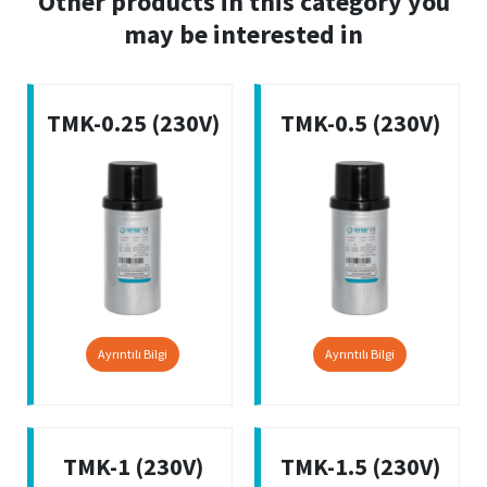
Other products in this category you
may be interested in
TMK-0.25 (230V)
TMK-0.5 (230V)
Ayrıntılı Bilgi
Ayrıntılı Bilgi
TMK-1 (230V)
TMK-1.5 (230V)