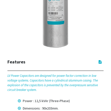
Features
LV Power Capacitors are designed for power factor correction in low
voltage systems. Capacitors have a cylindrical aluminum casing. The
explosion of the capacitors is prevented by the overpressure sensitive
circuit breaker system.
Power : 12,5 kVAr (Three-Phase)
Dimensions : 90x203mm.