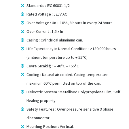
Standards : IEC 60831-1/2
Rated Voltage : 525V AC
Over Voltage : Un + 10%, 8 hours in every 24 hours
Over Current : 1,5 x In
Casing : Cylindrical aluminum can.
Life Expectancy in Normal Condition : >130.000 hours
(ambient temperature up to + 55°C)
Çevre Sıcaklığı : – 40°C – +55°C
Cooling : Natural air cooled. Casing temperature
maximum 60°C permitted on top of the can.
Dielectric System : Metallised Polypropylene Film, Self
Healing property.
Safety Features : Over pressure sensitive 3 phase
disconnector.
Mounting Position : Vertical.