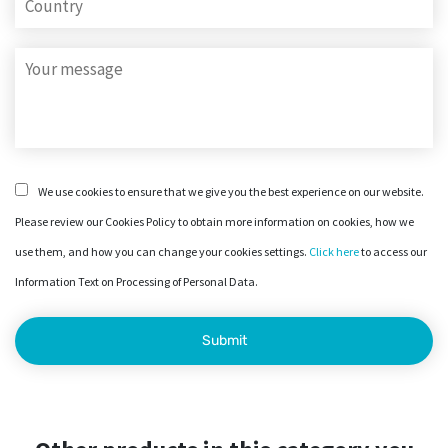
We use cookies to ensure that we give you the best experience on our website.
Please review our Cookies Policy to obtain more information on cookies, how we
use them, and how you can change your cookies settings.
Click here
to access our
Information Text on Processing of Personal Data.