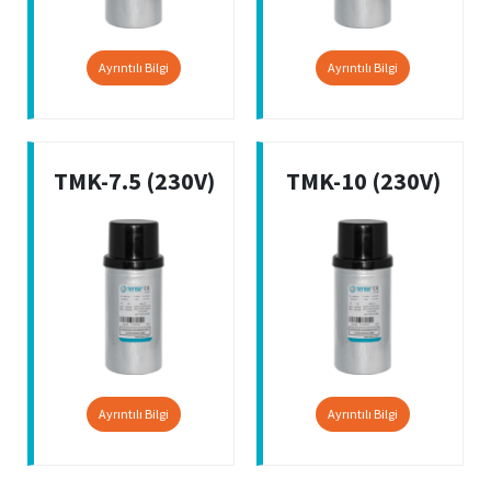
Ayrıntılı Bilgi
Ayrıntılı Bilgi
TMK-7.5 (230V)
TMK-10 (230V)
Ayrıntılı Bilgi
Ayrıntılı Bilgi