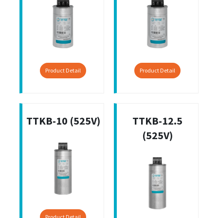
Product Detail
Product Detail
TTKB-10 (525V)
TTKB-12.5
(525V)
Product Detail