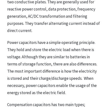
two conductive plates. They are generally used for
reactive power control, data protection, frequency
generation, AC/DC transformation and filtering
purposes. They transfer alternating current instead of
direct current.
Power capacitors have a simple operating principle.
They hold and store the electric load when there is
voltage. Although they are similar to batteries in
terms of storage function, there are also differences.
The most important difference is how the electricity
is stored and their charge/discharge speeds. When
necessary, power capacitors enable the usage of the
energy stored as the electric field.
Compensation capacitors has two main types;