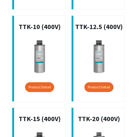
TTK-10 (400V)
TTK-12.5 (400V)
Product Detail
Product Detail
TTK-15 (400V)
TTK-20 (400V)