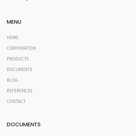
MENU
HOME
CORPORATION
PRODUCTS
DOCUMENTS
BLOG
REFERENCES
CONTACT
DOCUMENTS