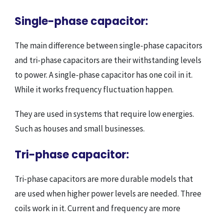
Single-phase capacitor:
The main difference between single-phase capacitors
and tri-phase capacitors are their withstanding levels
to power. A single-phase capacitor has one coil in it.
While it works frequency fluctuation happen.
They are used in systems that require low energies.
Such as houses and small businesses.
Tri-phase capacitor:
Tri-phase capacitors are more durable models that
are used when higher power levels are needed. Three
coils work in it. Current and frequency are more