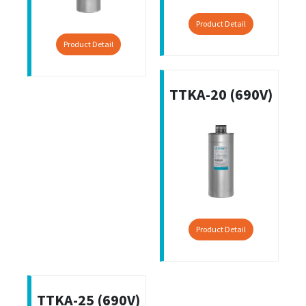
Product Detail
Product Detail
TTKA-20 (690V)
Product Detail
TTKA-25 (690V)