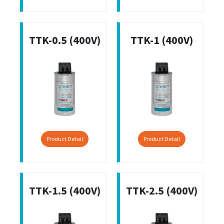
TTK-0.5 (400V)
TTK-1 (400V)
Product Detail
Product Detail
TTK-1.5 (400V)
TTK-2.5 (400V)