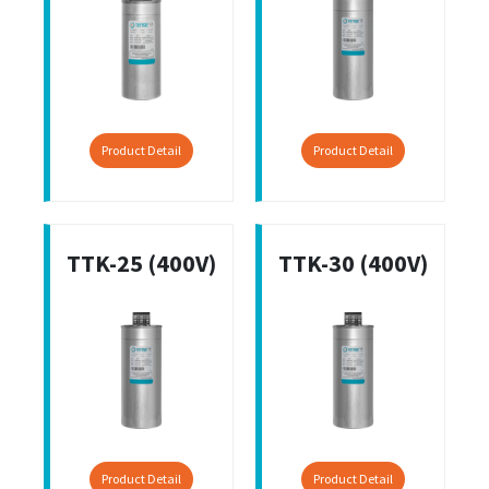
Product Detail
Product Detail
TTK-25 (400V)
TTK-30 (400V)
Product Detail
Product Detail