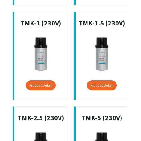
TMK-1 (230V)
TMK-1.5 (230V)
Product Detail
Product Detail
TMK-2.5 (230V)
TMK-5 (230V)