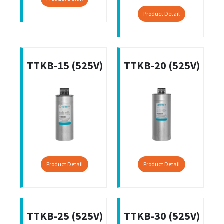
Product Detail
TTKB-15 (525V)
TTKB-20 (525V)
Product Detail
Product Detail
TTKB-25 (525V)
TTKB-30 (525V)