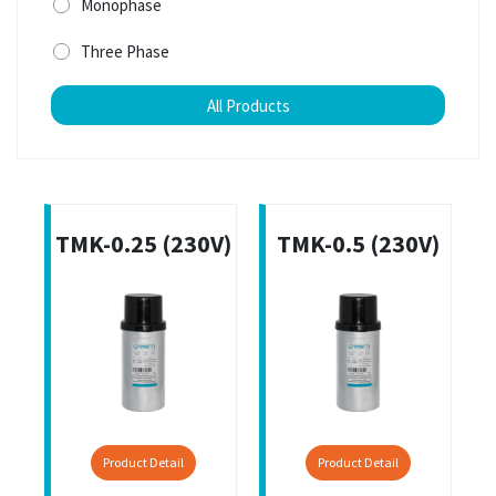
Monophase
Three Phase
All Products
TMK-0.25 (230V)
TMK-0.5 (230V)
Product Detail
Product Detail