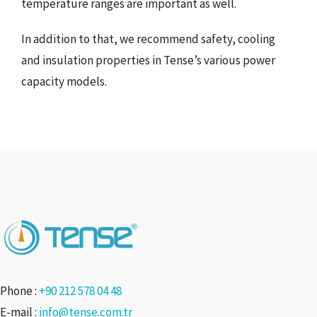
temperature ranges are important as well.
In addition to that, we recommend safety, cooling
and insulation properties in Tense’s various power
capacity models.
Phone :
+90 212 578 04 48
E-mail :
info@tense.com.tr