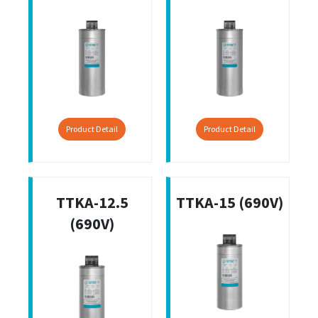
Product Detail
Product Detail
TTKA-12.5
TTKA-15 (690V)
(690V)