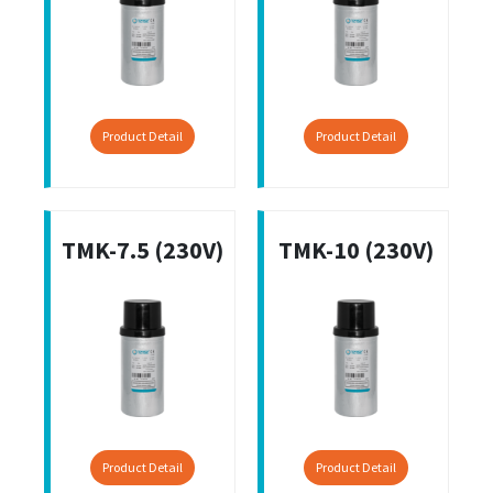
Product Detail
Product Detail
TMK-7.5 (230V)
TMK-10 (230V)
Product Detail
Product Detail