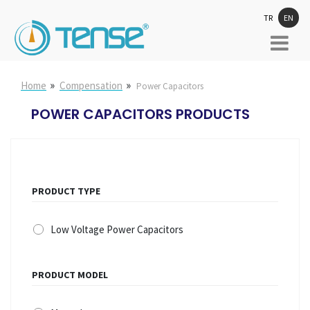
TR
EN
»
»
Home
Compensation
Power Capacitors
POWER CAPACITORS PRODUCTS
PRODUCT TYPE
Low Voltage Power Capacitors
PRODUCT MODEL