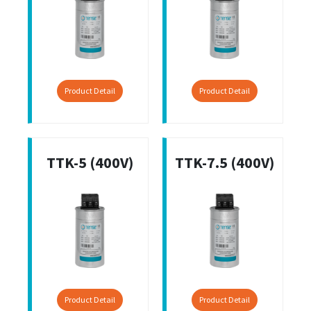
Product Detail
Product Detail
TTK-5 (400V)
TTK-7.5 (400V)
Product Detail
Product Detail