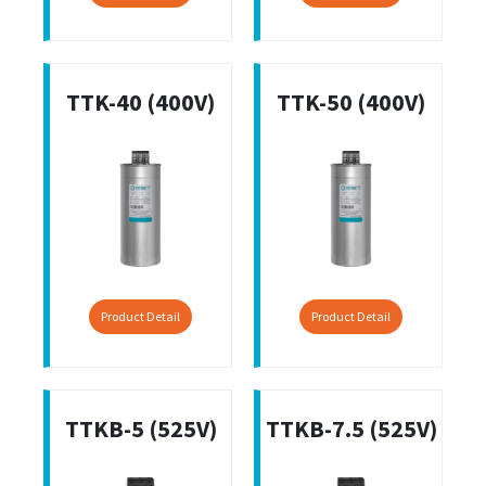
TTK-40 (400V)
TTK-50 (400V)
Product Detail
Product Detail
TTKB-5 (525V)
TTKB-7.5 (525V)