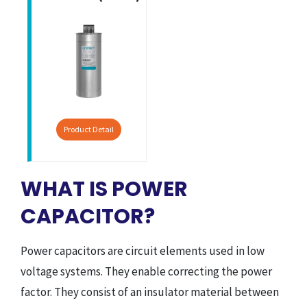
Product Detail
WHAT IS POWER
CAPACITOR?
Power capacitors are circuit elements used in low
voltage systems. They enable correcting the power
factor. They consist of an insulator material between