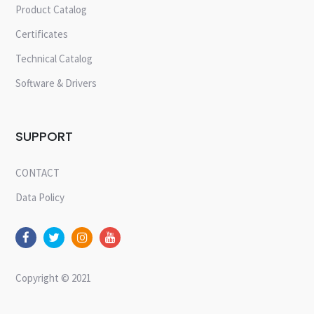
Product Catalog
Certificates
Technical Catalog
Software & Drivers
SUPPORT
CONTACT
Data Policy
Copyright © 2021