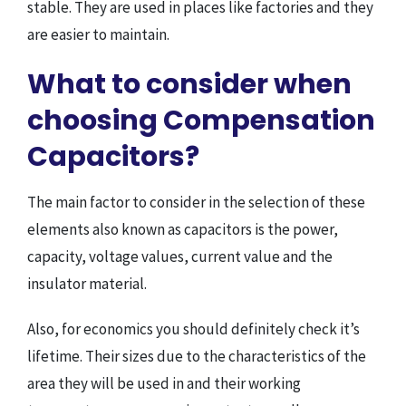
stable. They are used in places like factories and they
are easier to maintain.
What to consider when
choosing Compensation
Capacitors?
The main factor to consider in the selection of these
elements also known as capacitors is the power,
capacity, voltage values, current value and the
insulator material.
Also, for economics you should definitely check it’s
lifetime. Their sizes due to the characteristics of the
area they will be used in and their working