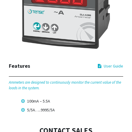
Features
User Guide
Ammeters are designed to continuously monitor the current value of the
loads in the system.
100mA – 5.5A
5/5A…..9995/5A
CONTACT SALES