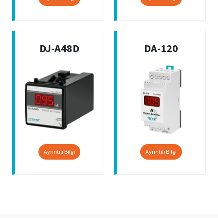
DJ-A48D
DA-120
Ayrıntılı Bilgi
Ayrıntılı Bilgi