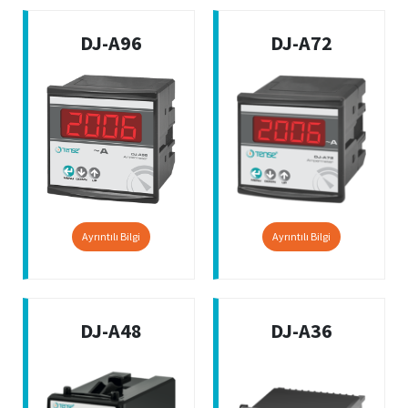
DJ-A96
DJ-A72
Ayrıntılı Bilgi
Ayrıntılı Bilgi
DJ-A48
DJ-A36