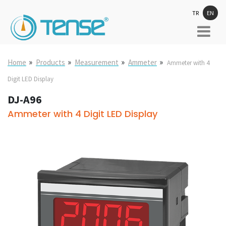
TR
EN
»
»
»
»
Home
Products
Measurement
Ammeter
Ammeter with 4
Digit LED Display
DJ-A96
Ammeter with 4 Digit LED Display