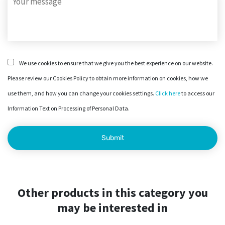
We use cookies to ensure that we give you the best experience on our website.
Please review our Cookies Policy to obtain more information on cookies, how we
use them, and how you can change your cookies settings.
Click here
to access our
Information Text on Processing of Personal Data.
Other products in this category you
may be interested in