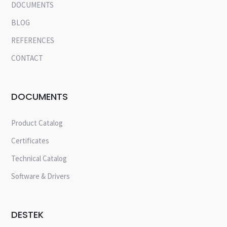
DOCUMENTS
BLOG
REFERENCES
CONTACT
DOCUMENTS
Product Catalog
Certificates
Technical Catalog
Software & Drivers
DESTEK