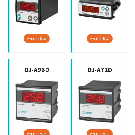
Ayrıntılı Bilgi
Ayrıntılı Bilgi
DJ-A96D
DJ-A72D
Ayrıntılı Bilgi
Ayrıntılı Bilgi