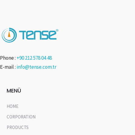
Phone :
+90 212 578 04 48
E-mail :
info@tense.com.tr
MENÜ
HOME
CORPORATION
PRODUCTS