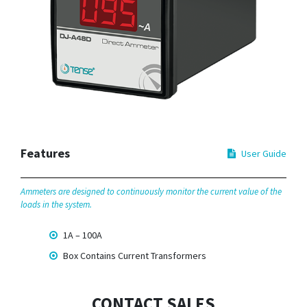
Features
User Guide
Ammeters are designed to continuously monitor the current value of the
loads in the system.
1A – 100A
Box Contains Current Transformers
CONTACT SALES