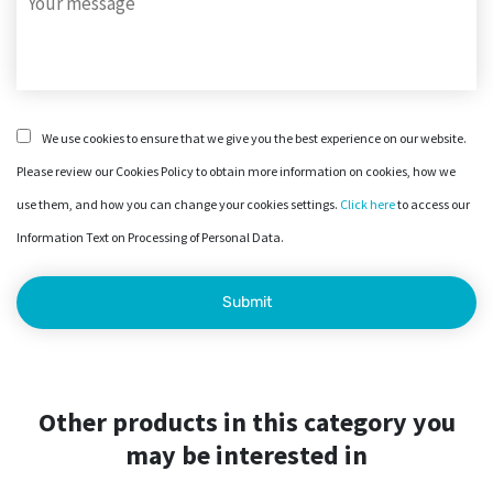
We use cookies to ensure that we give you the best experience on our website.
Please review our Cookies Policy to obtain more information on cookies, how we
use them, and how you can change your cookies settings.
Click here
to access our
Information Text on Processing of Personal Data.
Other products in this category you
may be interested in