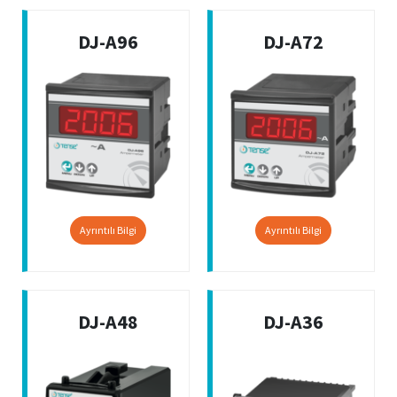
DJ-A96
DJ-A72
Ayrıntılı Bilgi
Ayrıntılı Bilgi
DJ-A48
DJ-A36