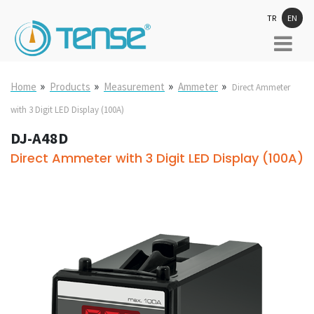
TR
EN
»
»
»
»
Home
Products
Measurement
Ammeter
Direct Ammeter
with 3 Digit LED Display (100A)
DJ-A48D
Direct Ammeter with 3 Digit LED Display (100A)