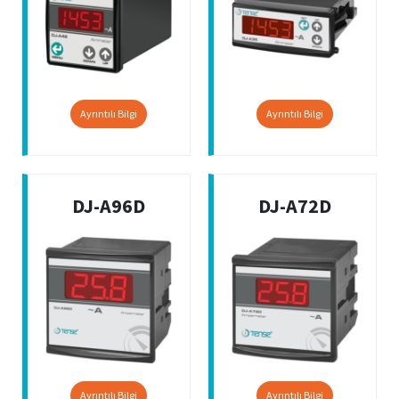
Ayrıntılı Bilgi
Ayrıntılı Bilgi
DJ-A96D
DJ-A72D
Ayrıntılı Bilgi
Ayrıntılı Bilgi