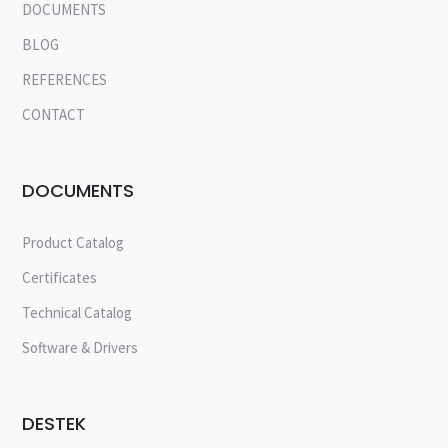
DOCUMENTS
BLOG
REFERENCES
CONTACT
DOCUMENTS
Product Catalog
Certificates
Technical Catalog
Software & Drivers
DESTEK