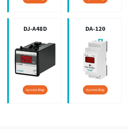
DJ-A48D
DA-120
Ayrıntılı Bilgi
Ayrıntılı Bilgi