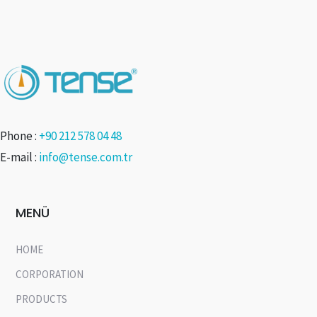
Phone :
+90 212 578 04 48
E-mail :
info@tense.com.tr
MENÜ
HOME
CORPORATION
PRODUCTS