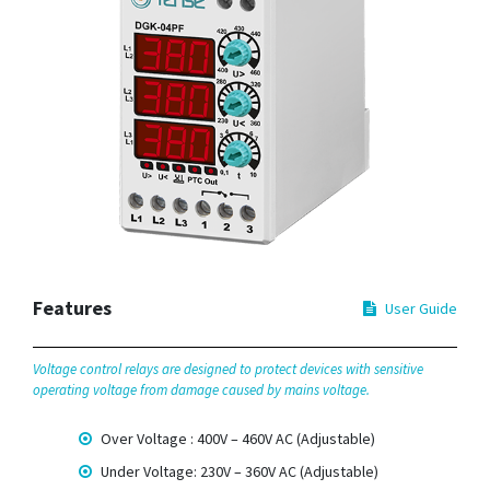
Features
User Guide
Voltage control relays are designed to protect devices with sensitive
operating voltage from damage caused by mains voltage.
Over Voltage : 400V – 460V AC (Adjustable)
Under Voltage: 230V – 360V AC (Adjustable)