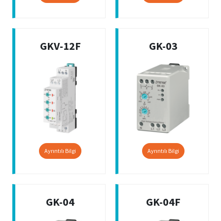
GKV-12F
GK-03
Ayrıntılı Bilgi
Ayrıntılı Bilgi
GK-04
GK-04F