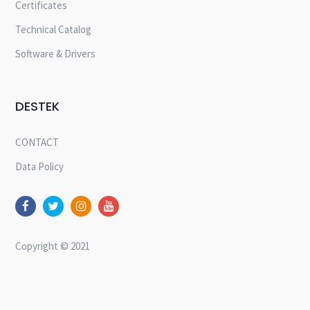
Certificates
Technical Catalog
Software & Drivers
DESTEK
CONTACT
Data Policy
Copyright © 2021