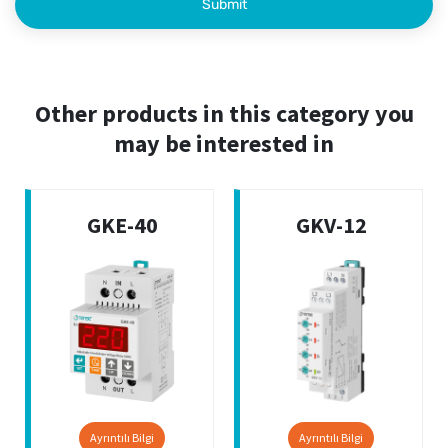
Other products in this category you
may be interested in
GKE-40
GKV-12
Ayrıntılı Bilgi
Ayrıntılı Bilgi