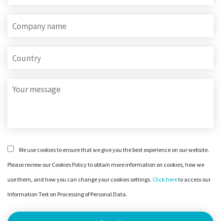
We use cookies to ensure that we give you the best experience on our website.
Please review our Cookies Policy to obtain more information on cookies, how we
use them, and how you can change your cookies settings.
Click here
to access our
Information Text on Processing of Personal Data.