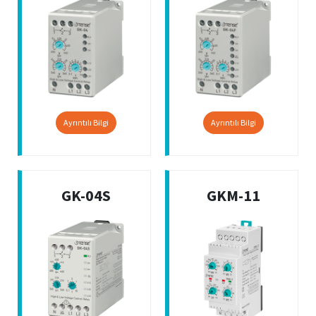
Ayrıntılı Bilgi
Ayrıntılı Bilgi
GK-04S
GKM-11