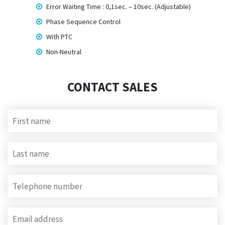
Error Waiting Time : 0,1sec. – 10sec. (Adjustable)
Phase Sequence Control
With PTC
Non-Neutral
CONTACT SALES