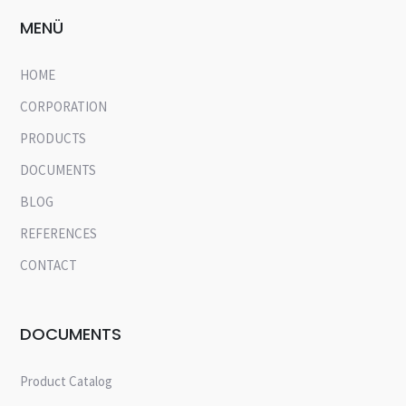
MENÜ
HOME
CORPORATION
PRODUCTS
DOCUMENTS
BLOG
REFERENCES
CONTACT
DOCUMENTS
Product Catalog