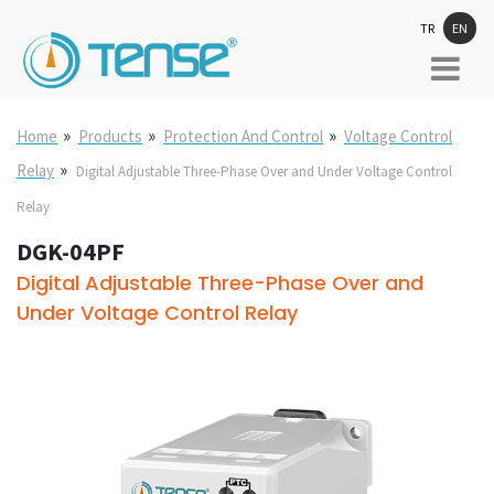
TR
EN
»
»
»
Home
Products
Protection And Control
Voltage Control
»
Relay
Digital Adjustable Three-Phase Over and Under Voltage Control
Relay
DGK-04PF
Digital Adjustable Three-Phase Over and
Under Voltage Control Relay