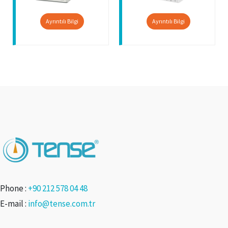
Ayrıntılı Bilgi
Ayrıntılı Bilgi
Phone :
+90 212 578 04 48
E-mail :
info@tense.com.tr