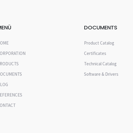
MENÜ
DOCUMENTS
OME
Product Catalog
ORPORATION
Certificates
RODUCTS
Technical Catalog
OCUMENTS
Software & Drivers
LOG
EFERENCES
ONTACT