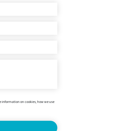
re information on cookies, how we use