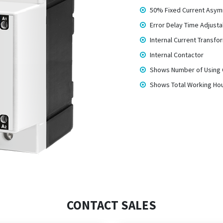
50% Fixed Current Asy
Error Delay Time Adjusta
Internal Current Transfo
Internal Contactor
Shows Number of Using 
Shows Total Working Ho
CONTACT SALES