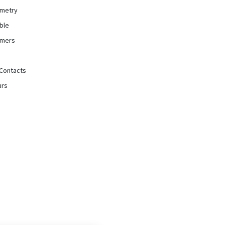
mmetry
ble
rmers
Contacts
urs