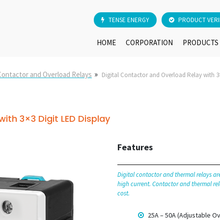
TENSE ENERGY
PRODUCT VERI
HOME
CORPORATION
PRODUCTS
»
 Contactor and Overload Relays
Digital Contactor and Overload Relay with 3×
ith 3×3 Digit LED Display
Features
Digital contactor and thermal relays a
high current. Contactor and thermal rel
cost.
25A – 50A (Adjustable Ov