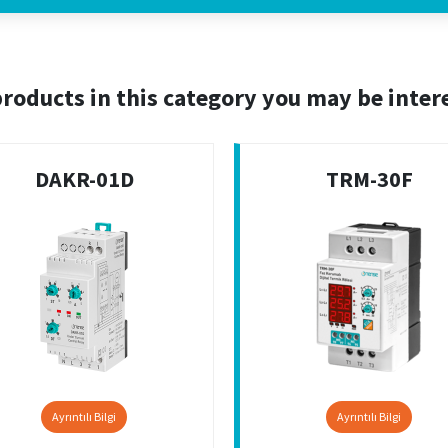
roducts in this category you may be inter
DAKR-01D
TRM-30F
Ayrıntılı Bilgi
Ayrıntılı Bilgi