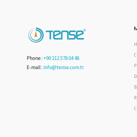
H
C
Phone :
+90 212 578 04 48
P
E-mail :
info@tense.com.tr
D
B
R
C