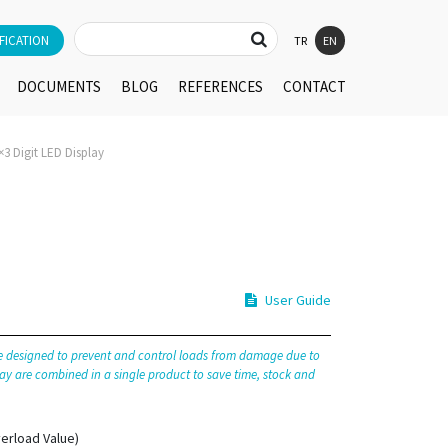
FICATION
TR
EN
DOCUMENTS
BLOG
REFERENCES
CONTACT
3 Digit LED Display
User Guide
re designed to prevent and control loads from damage due to
ay are combined in a single product to save time, stock and
erload Value)