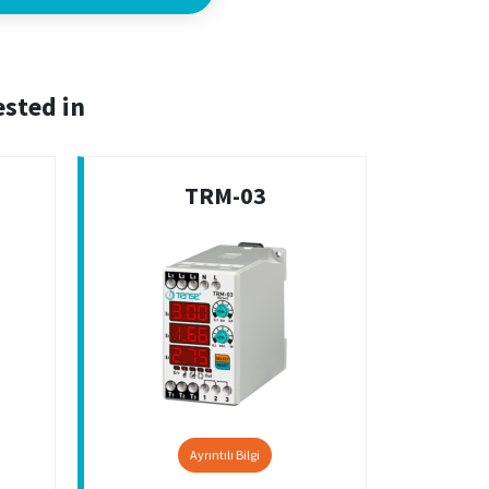
ested in
TRM-03
Ayrıntılı Bilgi