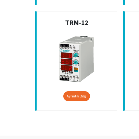
TRM-12
Ayrıntılı Bilgi