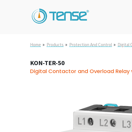
»
»
»
Home
Products
Protection And Control
Digital
KON-TER-50
Digital Contactor and Overload Relay w