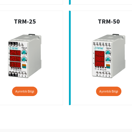
TRM-25
TRM-50
Ayrıntılı Bilgi
Ayrıntılı Bilgi