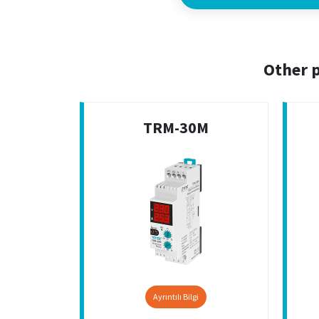
Other p
TRM-30M
Ayrıntılı Bilgi