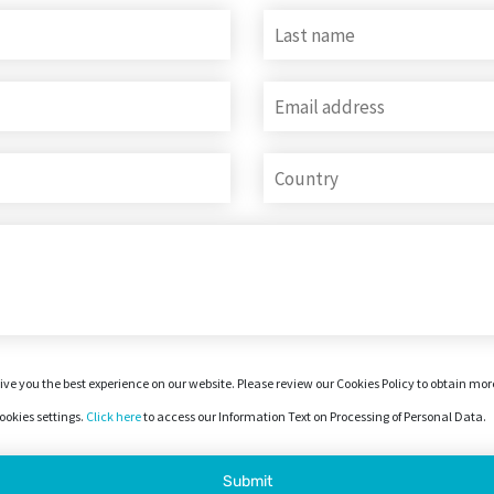
ive you the best experience on our website. Please review our Cookies Policy to obtain mo
okies settings.
Click here
to access our Information Text on Processing of Personal Data.