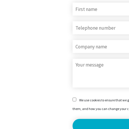
We use cookies to ensure that we g
them, and how you can change your co