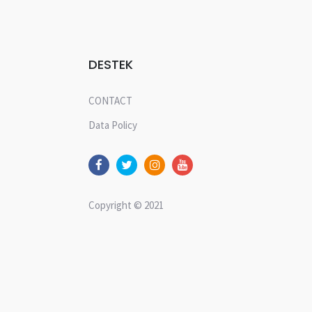
DESTEK
CONTACT
Data Policy
Copyright © 2021