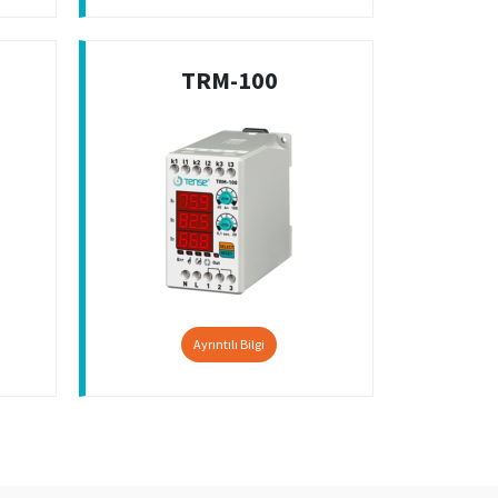
TRM-100
Ayrıntılı Bilgi