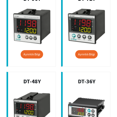
Ayrıntılı Bilgi
Ayrıntılı Bilgi
DT-48Y
DT-36Y