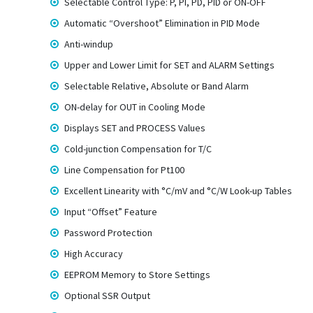
Selectable Control Type: P, PI, PD, PID or ON-OFF
Automatic “Overshoot” Elimination in PID Mode
Anti-windup
Upper and Lower Limit for SET and ALARM Settings
Selectable Relative, Absolute or Band Alarm
ON-delay for OUT in Cooling Mode
Displays SET and PROCESS Values
Cold-junction Compensation for T/C
Line Compensation for Pt100
Excellent Linearity with °C/mV and °C/W Look-up Tables
Input “Offset” Feature
Password Protection
High Accuracy
EEPROM Memory to Store Settings
Optional SSR Output