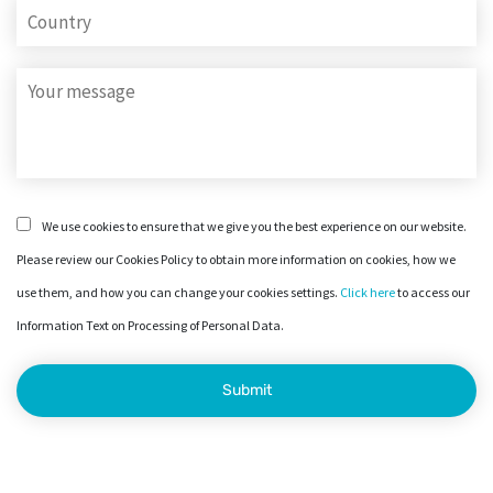
We use cookies to ensure that we give you the best experience on our website.
Please review our Cookies Policy to obtain more information on cookies, how we
use them, and how you can change your cookies settings.
Click here
to access our
Information Text on Processing of Personal Data.