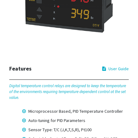
Features
User Guide
Digital temperature control relays are designed to keep the temperature
of the environments requiring temperature dependent control at the set
value.
Microprocessor Based, PID Temperature Controller
Auto-tuning for PID Parameters
Sensor Type: T/C (J,K,T,S,R), Pt100