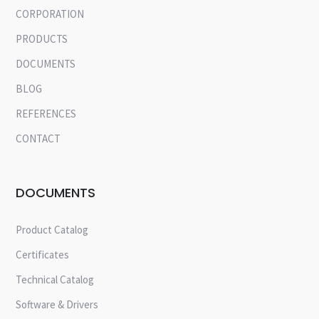
CORPORATION
PRODUCTS
DOCUMENTS
BLOG
REFERENCES
CONTACT
DOCUMENTS
Product Catalog
Certificates
Technical Catalog
Software & Drivers