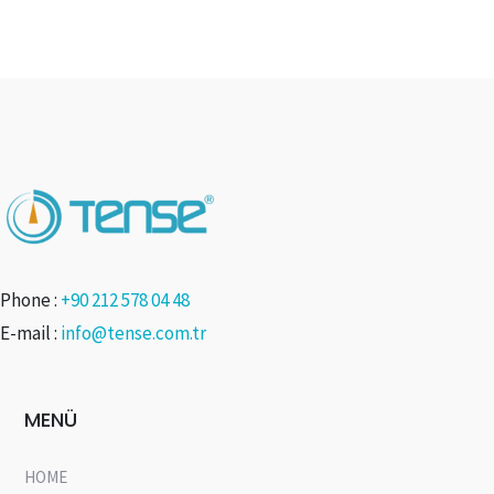
Phone :
+90 212 578 04 48
E-mail :
info@tense.com.tr
MENÜ
HOME