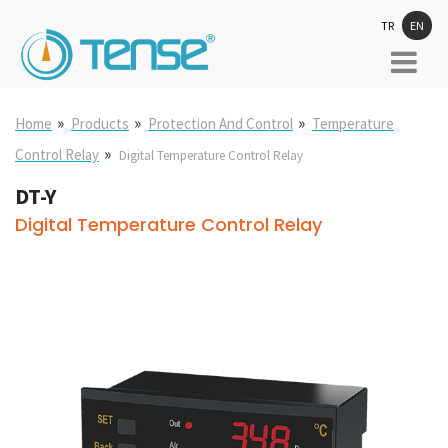
TR
EN
»
»
»
Home
Products
Protection And Control
Temperature
»
Control Relay
Digital Temperature Control Relay
DT-Y
Digital Temperature Control Relay