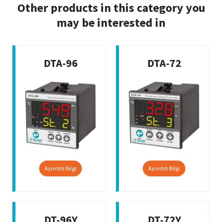
Other products in this category you
may be interested in
DTA-96
DTA-72
Ayrıntılı Bilgi
Ayrıntılı Bilgi
DT-96Y
DT-72Y