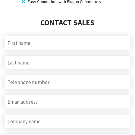
Easy Connection with Plug-in Connectors
CONTACT SALES