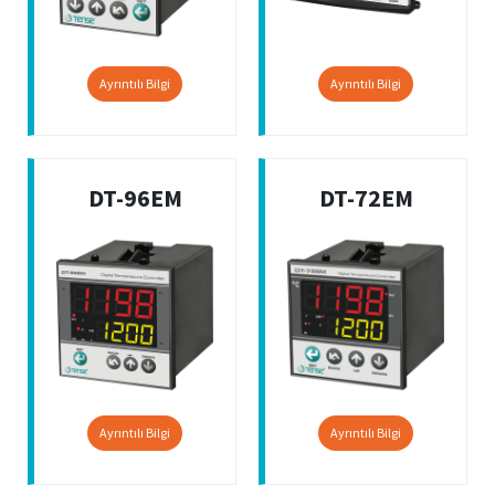
Ayrıntılı Bilgi
Ayrıntılı Bilgi
DT-96EM
DT-72EM
Ayrıntılı Bilgi
Ayrıntılı Bilgi