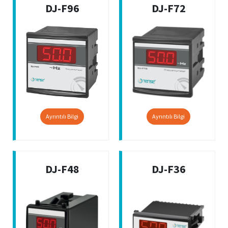
DJ-F96
DJ-F72
Ayrıntılı Bilgi
Ayrıntılı Bilgi
DJ-F48
DJ-F36