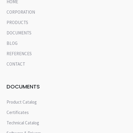
HOME
CORPORATION
PRODUCTS
DOCUMENTS
BLOG
REFERENCES
CONTACT
DOCUMENTS
Product Catalog
Certificates
Technical Catalog