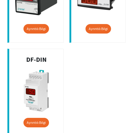
Ayrıntılı Bilgi
Ayrıntılı Bilgi
DF-DIN
Ayrıntılı Bilgi