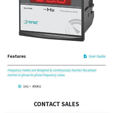
Features
User Guide
Frequency meters are designed to continuously monitor the phase-
neutral or phase-to-phase frequency value.
1Hz – 400Hz
CONTACT SALES