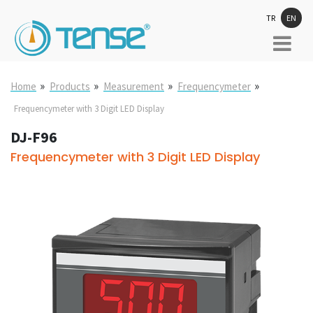
TR
EN
»
»
»
»
Home
Products
Measurement
Frequencymeter
Frequencymeter with 3 Digit LED Display
DJ-F96
Frequencymeter with 3 Digit LED Display