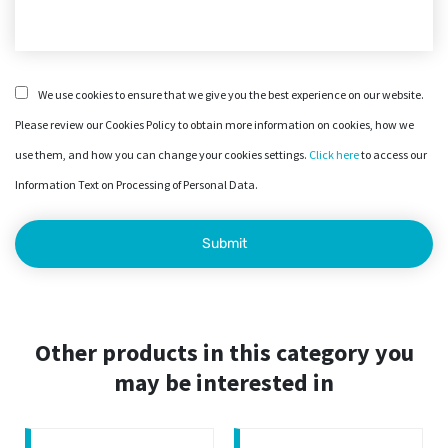
We use cookies to ensure that we give you the best experience on our website.
Please review our Cookies Policy to obtain more information on cookies, how we
use them, and how you can change your cookies settings.
Click here
to access our
Information Text on Processing of Personal Data.
Other products in this category you
may be interested in