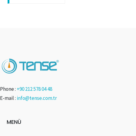
Phone :
+90 212 578 04 48
E-mail :
info@tense.com.tr
MENÜ