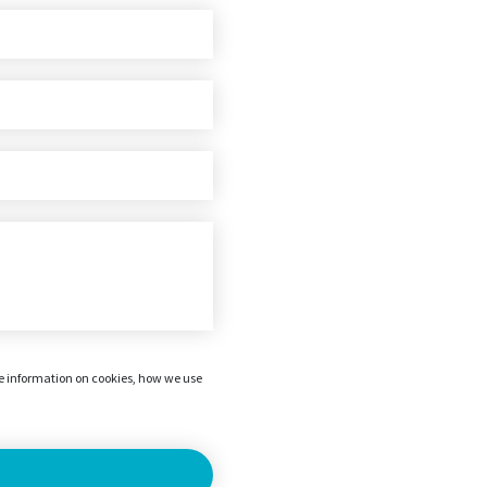
re information on cookies, how we use