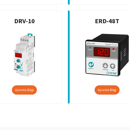
DRV-10
ERD-48T
Ayrıntılı Bilgi
Ayrıntılı Bilgi