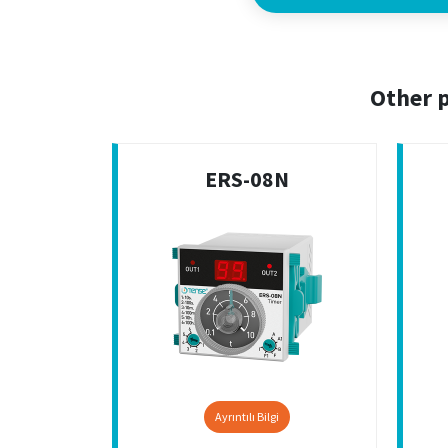
Other p
ERS-08N
Ayrıntılı Bilgi