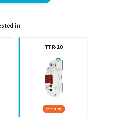
ested in
TTR-10
Ayrıntılı Bilgi