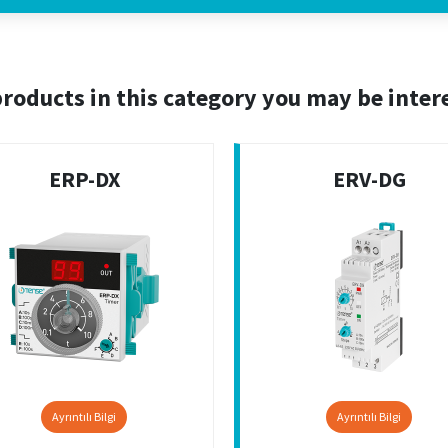
roducts in this category you may be inter
ERP-DX
ERV-DG
Ayrıntılı Bilgi
Ayrıntılı Bilgi