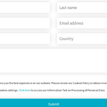
ive you the best experience on our website. Please review our Cookies Policy to obtain mo
okies settings.
Click here
to access our Information Text on Processing of Personal Data.