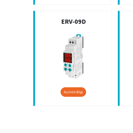
ERV-09D
Ayrıntılı Bilgi