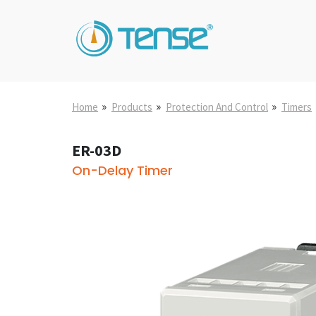
»
»
»
Home
Products
Protection And Control
Timers
ER-03D
On-Delay Timer