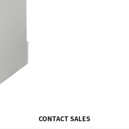
CONTACT SALES