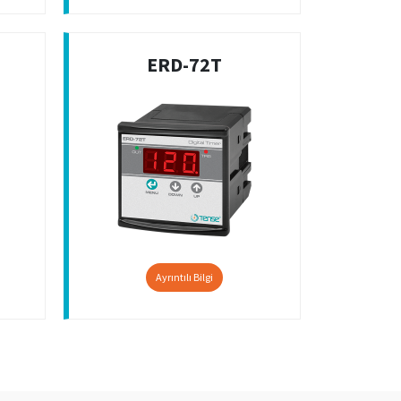
ERD-72T
Ayrıntılı Bilgi