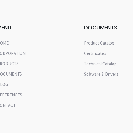
MENÜ
DOCUMENTS
OME
Product Catalog
ORPORATION
Certificates
RODUCTS
Technical Catalog
OCUMENTS
Software & Drivers
LOG
EFERENCES
ONTACT