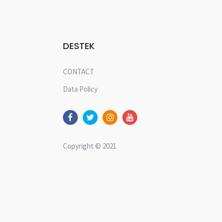
DESTEK
CONTACT
Data Policy
Copyright © 2021