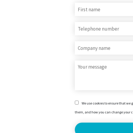
We use cookies to ensure that we g
them, and how you can change your co