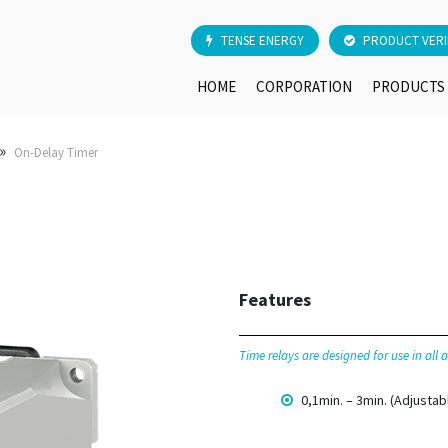
TENSE ENERGY
PRODUCT VERI
HOME
CORPORATION
PRODUCTS
»
On-Delay Timer
Features
Time relays are designed for use in all
0,1min. – 3min. (Adjustab