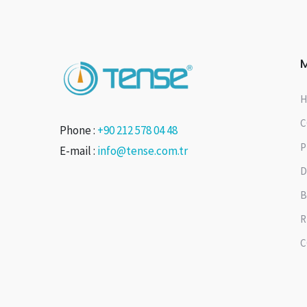
H
C
Phone :
+90 212 578 04 48
P
E-mail :
info@tense.com.tr
D
B
R
C