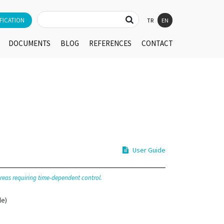
FICATION
TR
EN
DOCUMENTS
BLOG
REFERENCES
CONTACT
User Guide
 areas requiring time-dependent control.
le)