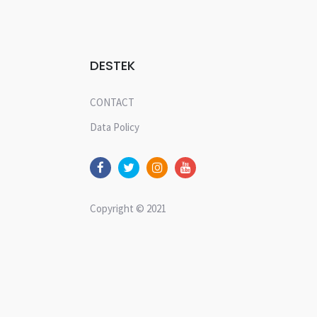
DESTEK
CONTACT
Data Policy
Copyright © 2021