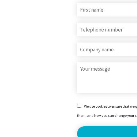
We use cookies to ensure that we g
them, and how you can change your co