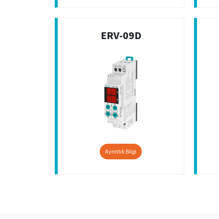
ERV-09D
Ayrıntılı Bilgi