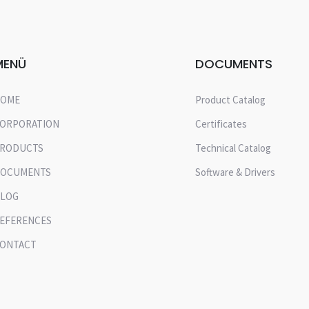
MENÜ
DOCUMENTS
OME
Product Catalog
ORPORATION
Certificates
RODUCTS
Technical Catalog
OCUMENTS
Software & Drivers
LOG
EFERENCES
ONTACT