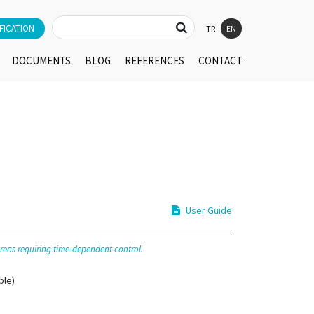
FICATION
TR
EN
DOCUMENTS
BLOG
REFERENCES
CONTACT
User Guide
 areas requiring time-dependent control.
ble)