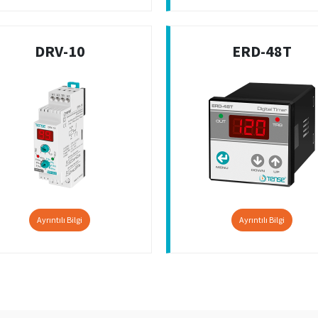
DRV-10
ERD-48T
Ayrıntılı Bilgi
Ayrıntılı Bilgi