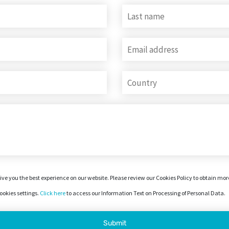
ive you the best experience on our website. Please review our Cookies Policy to obtain mo
okies settings.
Click here
to access our Information Text on Processing of Personal Data.