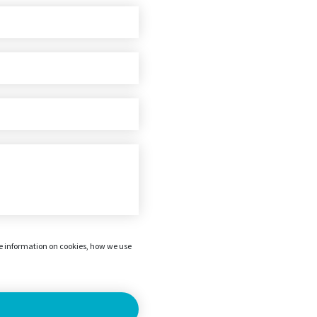
re information on cookies, how we use