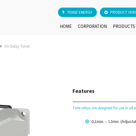
TENSE ENERGY
PRODUCT VERI
HOME
CORPORATION
PRODUCTS
»
On-Delay Timer
Features
Time relays are designed for use in all
0,1min. – 12min. (Adjusta