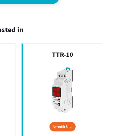
ested in
TTR-10
Ayrıntılı Bilgi