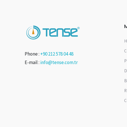
H
C
Phone :
+90 212 578 04 48
P
E-mail :
info@tense.com.tr
D
B
R
C