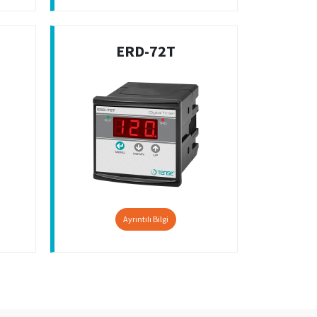
ERD-72T
Ayrıntılı Bilgi