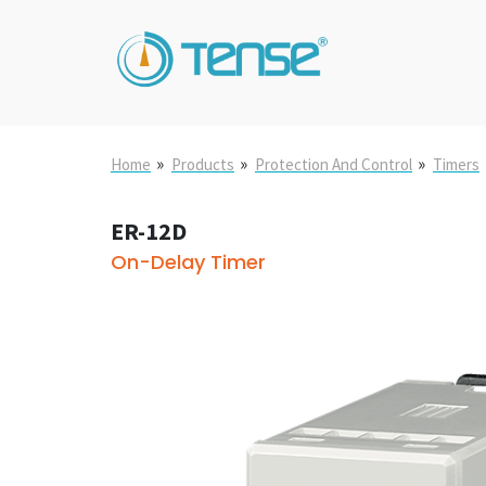
»
»
»
Home
Products
Protection And Control
Timers
ER-12D
On-Delay Timer