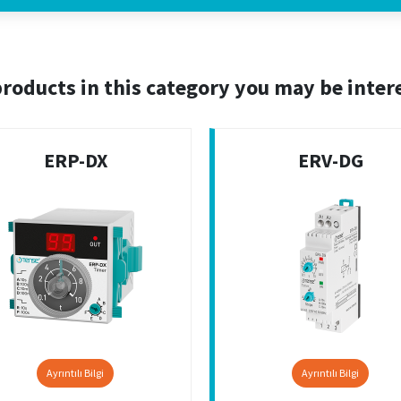
roducts in this category you may be inter
ERP-DX
ERV-DG
Ayrıntılı Bilgi
Ayrıntılı Bilgi