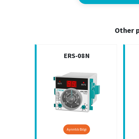
Other p
ERS-08N
Ayrıntılı Bilgi