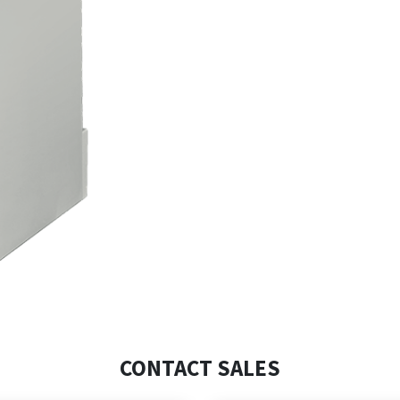
CONTACT SALES