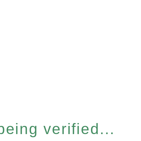
eing verified...