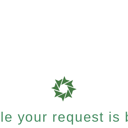
e your request is b