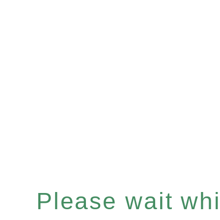
Please wait whil