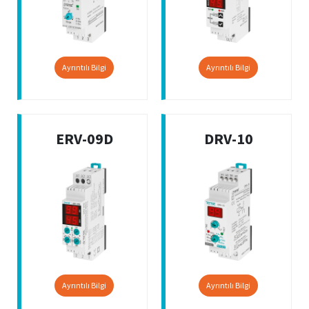
Ayrıntılı Bilgi
Ayrıntılı Bilgi
ERV-09D
DRV-10
Ayrıntılı Bilgi
Ayrıntılı Bilgi