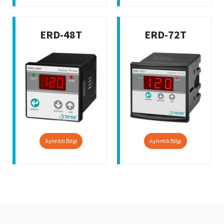
ERD-48T
ERD-72T
Ayrıntılı Bilgi
Ayrıntılı Bilgi