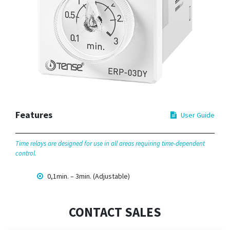
Features
User Guide
Time relays are designed for use in all areas requiring time-dependent
control.
0,1min. – 3min. (Adjustable)
CONTACT SALES