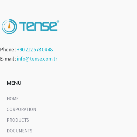
Phone :
+90 212 578 04 48
E-mail :
info@tense.com.tr
MENÜ
HOME
CORPORATION
PRODUCTS
DOCUMENTS