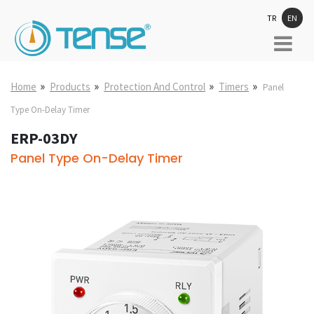
TR
EN
»
»
»
»
Home
Products
Protection And Control
Timers
Panel
Type On-Delay Timer
ERP-03DY
Panel Type On-Delay Timer