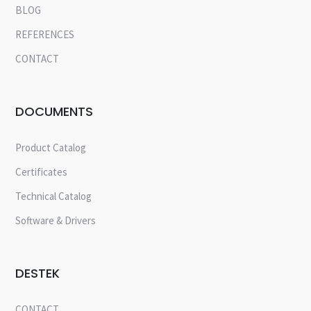
BLOG
REFERENCES
CONTACT
DOCUMENTS
Product Catalog
Certificates
Technical Catalog
Software & Drivers
DESTEK
CONTACT