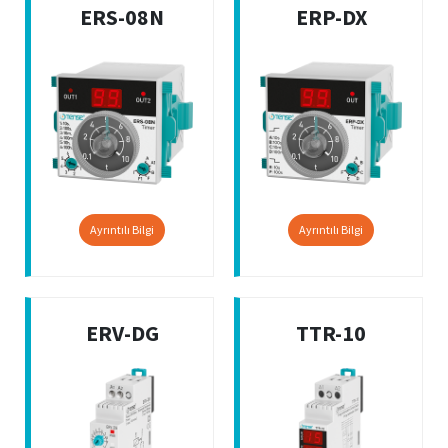
ERS-08N
ERP-DX
Ayrıntılı Bilgi
Ayrıntılı Bilgi
ERV-DG
TTR-10