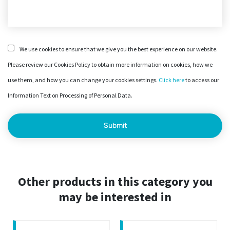
We use cookies to ensure that we give you the best experience on our website.
Please review our Cookies Policy to obtain more information on cookies, how we
use them, and how you can change your cookies settings.
Click here
to access our
Information Text on Processing of Personal Data.
Other products in this category you
may be interested in