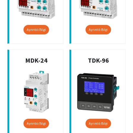
Ayrıntılı Bilgi
Ayrıntılı Bilgi
MDK-24
TDK-96
Ayrıntılı Bilgi
Ayrıntılı Bilgi