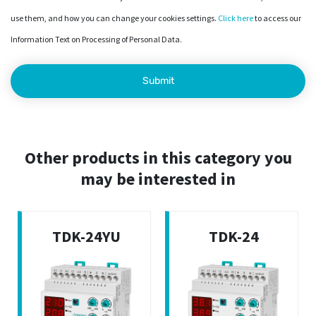
use them, and how you can change your cookies settings.
Click here
to access our
Information Text on Processing of Personal Data.
Other products in this category you
may be interested in
TDK-24YU
TDK-24