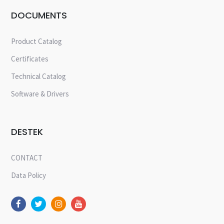
DOCUMENTS
Product Catalog
Certificates
Technical Catalog
Software & Drivers
DESTEK
CONTACT
Data Policy