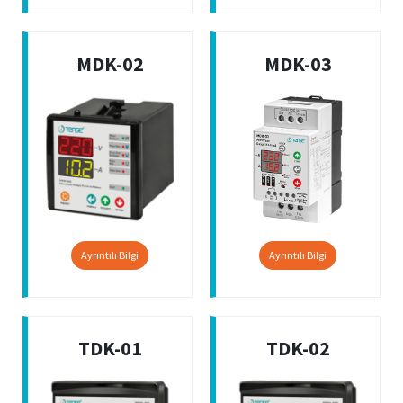
MDK-02
MDK-03
Ayrıntılı Bilgi
Ayrıntılı Bilgi
TDK-01
TDK-02