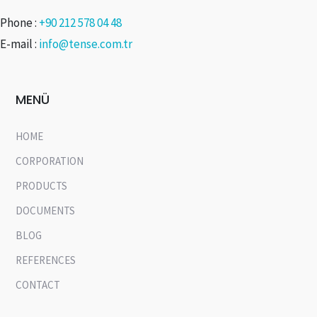
Phone :
+90 212 578 04 48
E-mail :
info@tense.com.tr
MENÜ
HOME
CORPORATION
PRODUCTS
DOCUMENTS
BLOG
REFERENCES
CONTACT