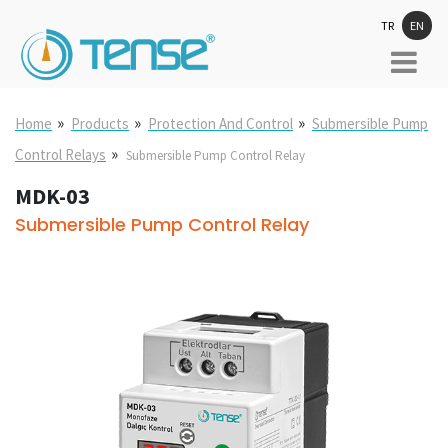
TR
EN
»
»
»
Home
Products
Protection And Control
Submersible Pump
»
Control Relays
Submersible Pump Control Relay
MDK-03
Submersible Pump Control Relay