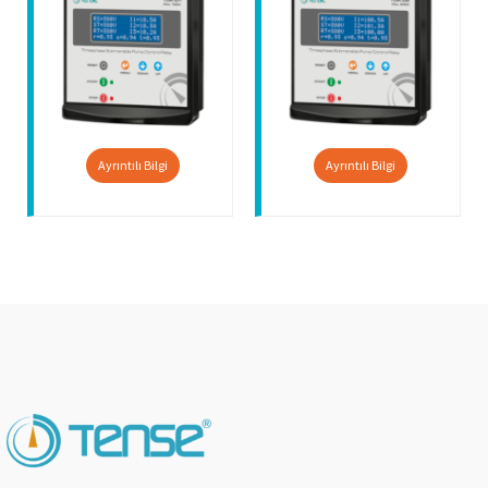
Ayrıntılı Bilgi
Ayrıntılı Bilgi