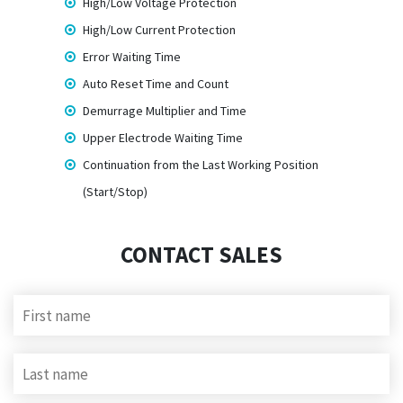
High/Low Voltage Protection
High/Low Current Protection
Error Waiting Time
Auto Reset Time and Count
Demurrage Multiplier and Time
Upper Electrode Waiting Time
Continuation from the Last Working Position
(Start/Stop)
CONTACT SALES