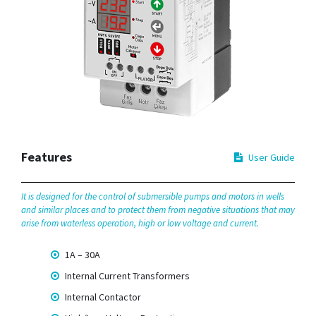
Features
User Guide
It is designed for the control of submersible pumps and motors in wells
and similar places and to protect them from negative situations that may
arise from waterless operation, high or low voltage and current.
1A – 30A
Internal Current Transformers
Internal Contactor