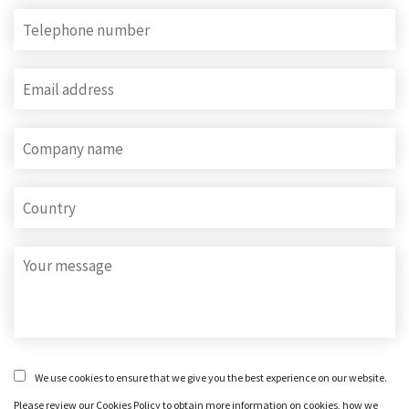
We use cookies to ensure that we give you the best experience on our website.
Please review our Cookies Policy to obtain more information on cookies, how we