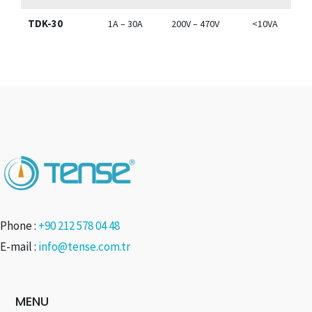
TDK-30
1A – 30A
200V – 470V
<10VA
Phone :
+90 212 578 04 48
E-mail :
info@tense.com.tr
MENU