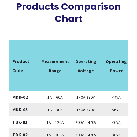
Products Comparison
Chart
Product
Measurement
Operating
Operating
Code
Range
Voltage
Power
T
MDK-02
1A – 60A
140V-280V
<4VA
MDK-03
1A – 30A
150V-270V
<6VA
TDK-01
1A – 120A
200V – 470V
<6VA
TDK-02
1A – 300A
200V – 470V
<6VA