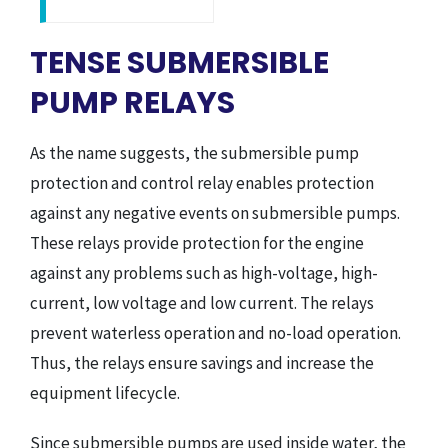
TENSE SUBMERSIBLE
PUMP RELAYS
As the name suggests, the submersible pump
protection and control relay enables protection
against any negative events on submersible pumps.
These relays provide protection for the engine
against any problems such as high-voltage, high-
current, low voltage and low current. The relays
prevent waterless operation and no-load operation.
Thus, the relays ensure savings and increase the
equipment lifecycle.
Since submersible pumps are used inside water, the