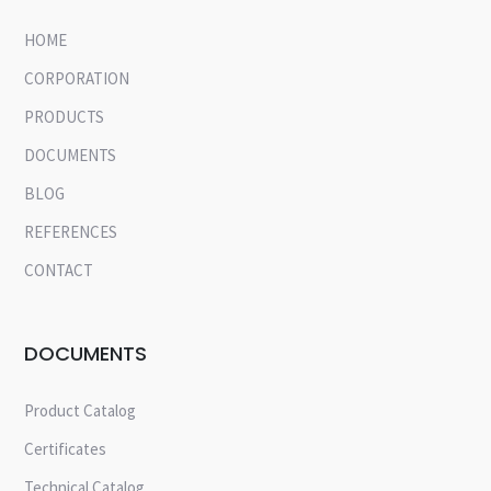
HOME
CORPORATION
PRODUCTS
DOCUMENTS
BLOG
REFERENCES
CONTACT
DOCUMENTS
Product Catalog
Certificates
Technical Catalog