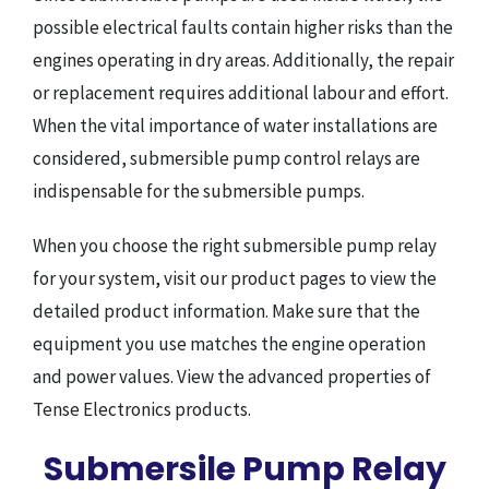
possible electrical faults contain higher risks than the
engines operating in dry areas. Additionally, the repair
or replacement requires additional labour and effort.
When the vital importance of water installations are
considered, submersible pump control relays are
indispensable for the submersible pumps.
When you choose the right submersible pump relay
for your system, visit our product pages to view the
detailed product information. Make sure that the
equipment you use matches the engine operation
and power values. View the advanced properties of
Tense Electronics products.
Submersile Pump Relay