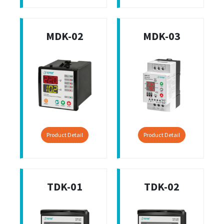
MDK-02
MDK-03
Product Detail
Product Detail
TDK-01
TDK-02