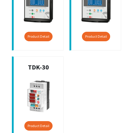
Product Detail
Product Detail
TDK-30
Product Detail