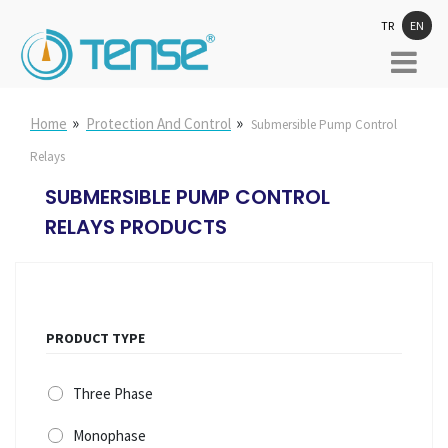
TR
EN
»
»
Home
Protection And Control
Submersible Pump Control
Relays
SUBMERSIBLE PUMP CONTROL
RELAYS PRODUCTS
PRODUCT TYPE
Three Phase
Monophase