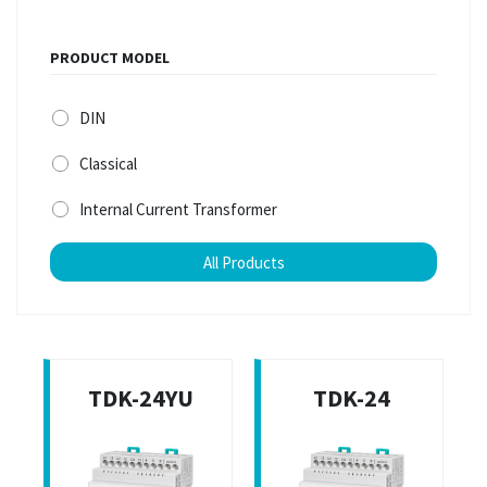
PRODUCT MODEL
DIN
Classical
Internal Current Transformer
All Products
TDK-24YU
TDK-24