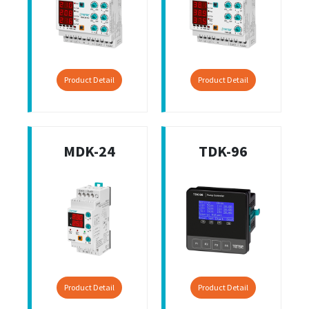
Product Detail
Product Detail
MDK-24
TDK-96
Product Detail
Product Detail