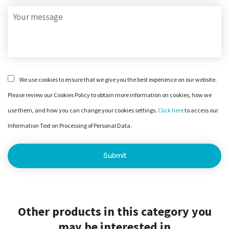
We use cookies to ensure that we give you the best experience on our website.
Please review our Cookies Policy to obtain more information on cookies, how we
use them, and how you can change your cookies settings.
Click here
to access our
Information Text on Processing of Personal Data.
Other products in this category you
may be interested in