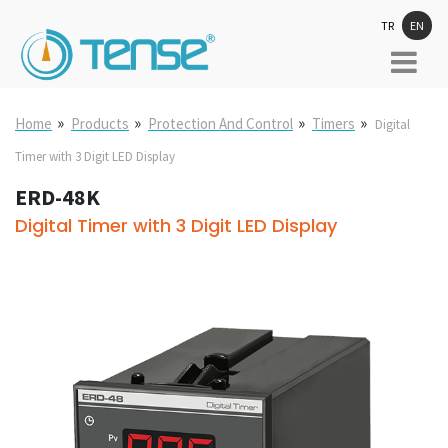
TR
EN
»
»
»
»
Home
Products
Protection And Control
Timers
Digital
Timer with 3 Digit LED Display
ERD-48K
Digital Timer with 3 Digit LED Display