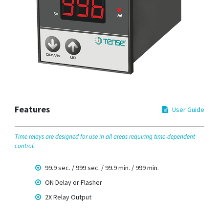
Features
User Guide
Time relays are designed for use in all areas requiring time-dependent
control.
99.9 sec. / 999 sec. / 99.9 min. / 999 min.
ON Delay or Flasher
2X Relay Output