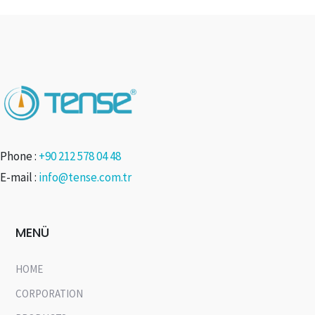
Phone :
+90 212 578 04 48
E-mail :
info@tense.com.tr
MENÜ
HOME
CORPORATION