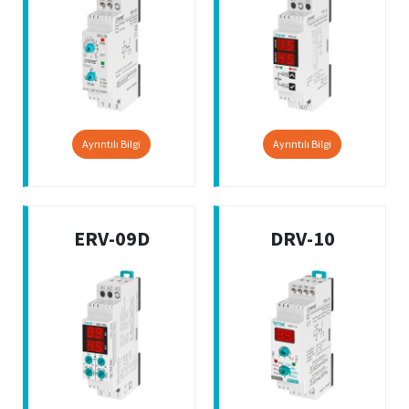
Ayrıntılı Bilgi
Ayrıntılı Bilgi
ERV-09D
DRV-10