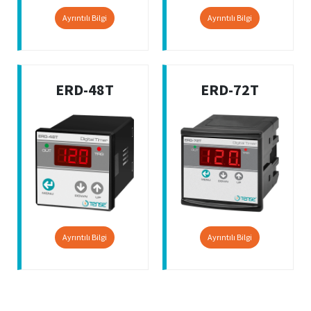
Ayrıntılı Bilgi
Ayrıntılı Bilgi
ERD-48T
ERD-72T
Ayrıntılı Bilgi
Ayrıntılı Bilgi