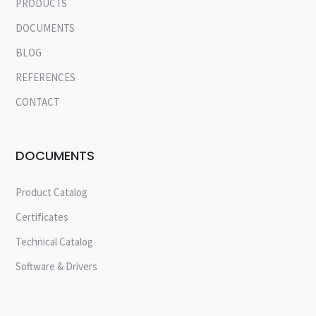
PRODUCTS
DOCUMENTS
BLOG
REFERENCES
CONTACT
DOCUMENTS
Product Catalog
Certificates
Technical Catalog
Software & Drivers