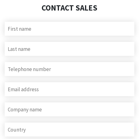
CONTACT SALES