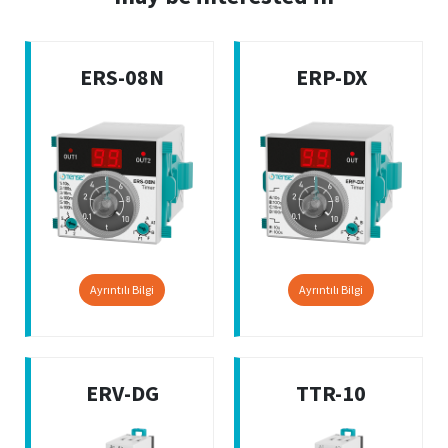
ERS-08N
ERP-DX
Ayrıntılı Bilgi
Ayrıntılı Bilgi
ERV-DG
TTR-10