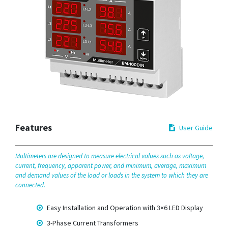
Features
User Guide
Multimeters are designed to measure electrical values such as voltage,
current, frequency, apparent power, and minimum, average, maximum
and demand values of the load or loads in the system to which they are
connected.
Easy Installation and Operation with 3×6 LED Display
3-Phase Current Transformers