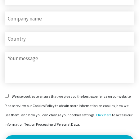
We use cookies to ensure that we give you the best experience on our website.
Please review our Cookies Policy to obtain more information on cookies, how we
use them, and how you can change your cookies settings.
Click here
to access our
Information Text on Processing of Personal Data.