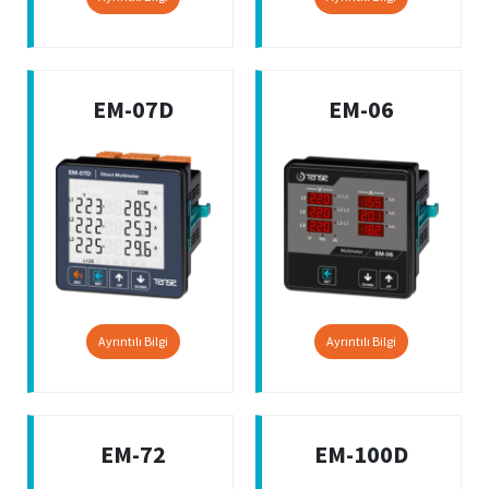
EM-07D
EM-06
Ayrıntılı Bilgi
Ayrıntılı Bilgi
EM-72
EM-100D