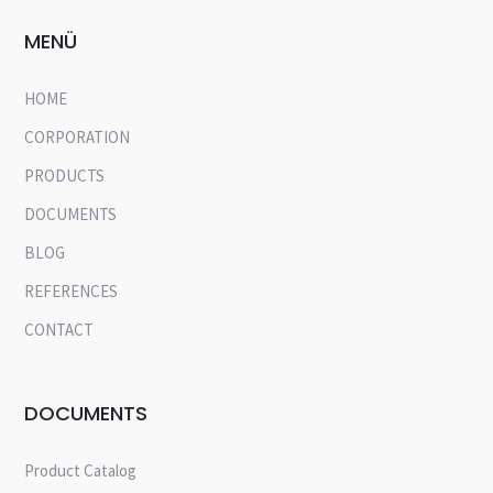
MENÜ
HOME
CORPORATION
PRODUCTS
DOCUMENTS
BLOG
REFERENCES
CONTACT
DOCUMENTS
Product Catalog