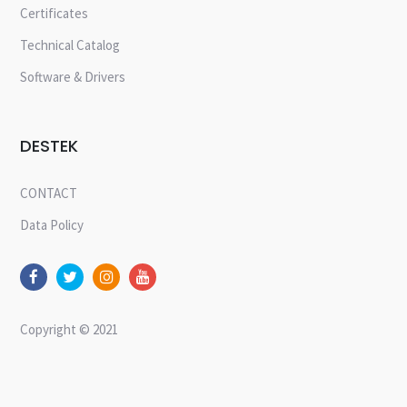
Certificates
Technical Catalog
Software & Drivers
DESTEK
CONTACT
Data Policy
Copyright © 2021