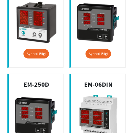
Ayrıntılı Bilgi
Ayrıntılı Bilgi
EM-250D
EM-06DIN