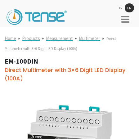
TR
EN
»
»
»
»
Home
Products
Measurement
Multimeter
Direct
Multimeter with 3×6 Digit LED Display (100A)
EM-100DIN
Direct Multimeter with 3×6 Digit LED Display
(100A)