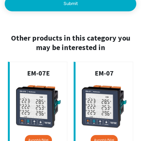
Other products in this category you
may be interested in
EM-07E
EM-07
Ayrıntılı Bilgi
Ayrıntılı Bilgi