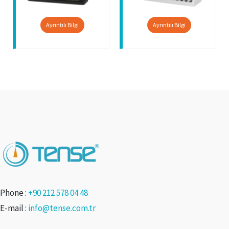
Ayrıntılı Bilgi
Ayrıntılı Bilgi
Phone :
+90 212 578 04 48
E-mail :
info@tense.com.tr