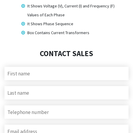
It Shows Voltage (V), Current (I) and Frequency (F)
Values of Each Phase
It Shows Phase Sequence
Box Contains Current Transformers
CONTACT SALES