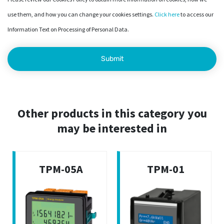
use them, and how you can change your cookies settings.
Click here
to access our
Information Text on Processing of Personal Data.
Other products in this category you
may be interested in
TPM-05A
TPM-01