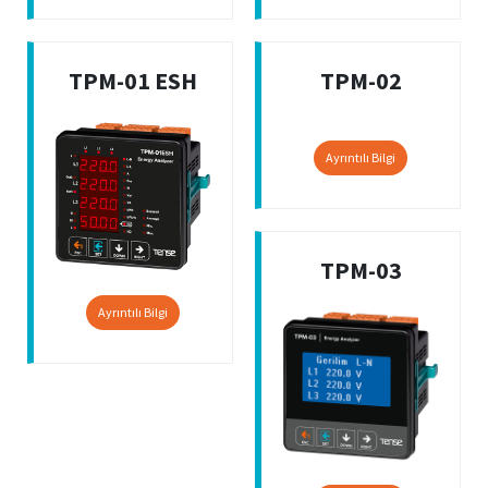
TPM-01 ESH
TPM-02
Ayrıntılı Bilgi
TPM-03
Ayrıntılı Bilgi