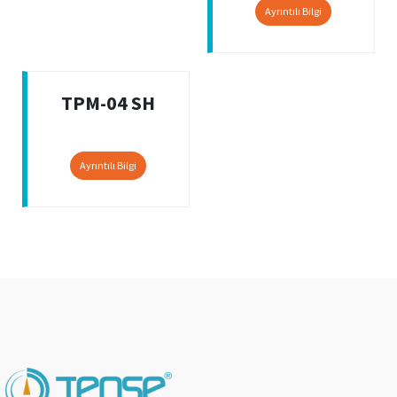
Ayrıntılı Bilgi
TPM-04 SH
Ayrıntılı Bilgi