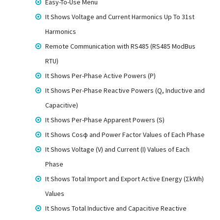
Easy-To-Use Menu
It Shows Voltage and Current Harmonics Up To 31st
Harmonics
Remote Communication with RS485 (RS485 ModBus
RTU)
It Shows Per-Phase Active Powers (P)
It Shows Per-Phase Reactive Powers (Q, Inductive and
Capacitive)
It Shows Per-Phase Apparent Powers (S)
It Shows Cosφ and Power Factor Values of Each Phase
It Shows Voltage (V) and Current (I) Values of Each
Phase
It Shows Total Import and Export Active Energy (ΣkWh)
Values
It Shows Total Inductive and Capacitive Reactive