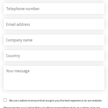
We use cookies to ensure that we give you the best experience on our website.
Please review our Cookies Policy to obtain more information on cookies, how we