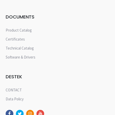
DOCUMENTS
Product Catalog
Certificates
Technical Catalog
Software & Drivers
DESTEK
CONTACT
Data Policy