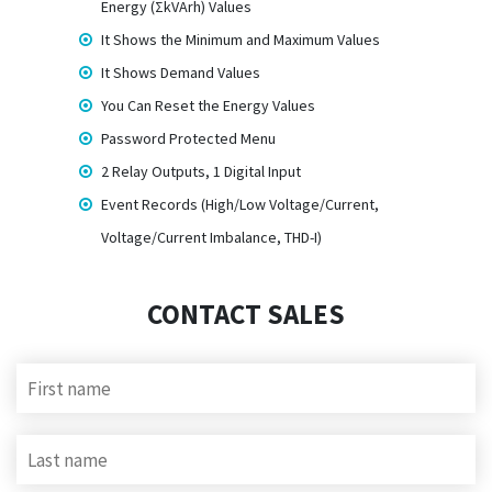
Energy (ΣkVArh) Values
It Shows the Minimum and Maximum Values
It Shows Demand Values
You Can Reset the Energy Values
Password Protected Menu
2 Relay Outputs, 1 Digital Input
Event Records (High/Low Voltage/Current,
Voltage/Current Imbalance, THD-I)
CONTACT SALES