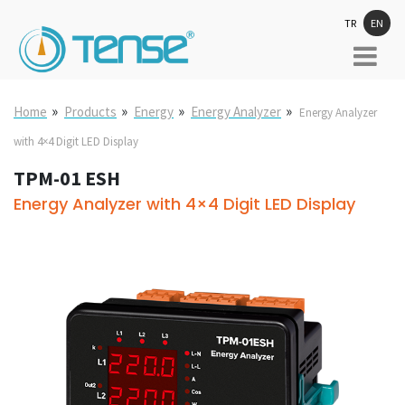
TR
EN
»
»
»
»
Home
Products
Energy
Energy Analyzer
Energy Analyzer
with 4×4 Digit LED Display
TPM-01 ESH
Energy Analyzer with 4×4 Digit LED Display