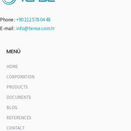
Phone :
+90 212 578 04 48
E-mail :
info@tense.com.tr
MENÜ
HOME
CORPORATION
PRODUCTS
DOCUMENTS
BLOG
REFERENCES
CONTACT