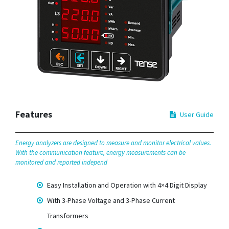
Features
User Guide
Energy analyzers are designed to measure and monitor electrical values.
With the communication feature, energy measurements can be
monitored and reported independ
Easy Installation and Operation with 4×4 Digit Display
With 3-Phase Voltage and 3-Phase Current
Transformers