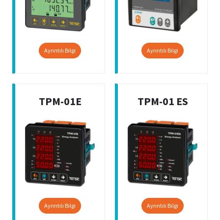
Ayrıntılı Bilgi
Ayrıntılı Bilgi
TPM-01E
TPM-01 ES
Ayrıntılı Bilgi
Ayrıntılı Bilgi